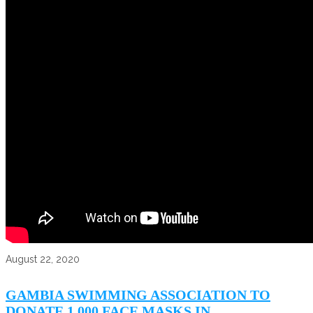
August 22, 2020
GAMBIA SWIMMING ASSOCIATION TO
DONATE 1,000 FACE MASKS IN