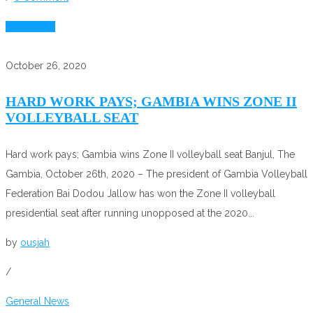
Read More
October 26, 2020
HARD WORK PAYS; GAMBIA WINS ZONE II
VOLLEYBALL SEAT
Hard work pays; Gambia wins Zone II volleyball seat Banjul, The
Gambia, October 26th, 2020 – The president of Gambia Volleyball
Federation Bai Dodou Jallow has won the Zone II volleyball
presidential seat after running unopposed at the 2020...
by
ousjah
/
General News