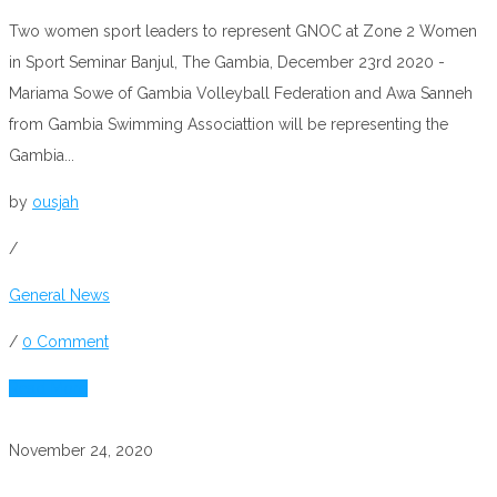
Two women sport leaders to represent GNOC at Zone 2 Women
in Sport Seminar Banjul, The Gambia, December 23rd 2020 -
Mariama Sowe of Gambia Volleyball Federation and Awa Sanneh
from Gambia Swimming Associattion will be representing the
Gambia...
by
ousjah
/
General News
/
0 Comment
Read More
November 24, 2020