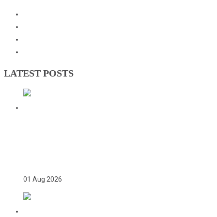
Events
Downloads
GNOC Constitution
Olympic Charter
LATEST POSTS
TWICE ON THE PODIUM, FOREVER IN
HISTORY: FAYE NJIE’S ENDURING
COMMONWEALTH GAMES LEGACY
01 Aug 2026