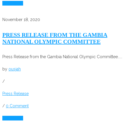
Read More
November 18, 2020
PRESS RELEASE FROM THE GAMBIA
NATIONAL OLYMPIC COMMITTEE
Press Release from the Gambia National Olympic Committee.....
by
ousjah
/
Press Release
/
0 Comment
Read More