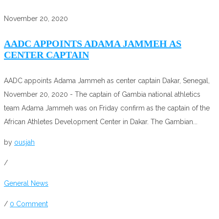
November 20, 2020
AADC APPOINTS ADAMA JAMMEH AS
CENTER CAPTAIN
AADC appoints Adama Jammeh as center captain Dakar, Senegal,
November 20, 2020 - The captain of Gambia national athletics
team Adama Jammeh was on Friday confirm as the captain of the
African Athletes Development Center in Dakar. The Gambian...
by
ousjah
/
General News
/
0 Comment