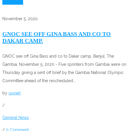
Read More
November 5, 2020
GNOC SEE OFF GINA BASS AND CO TO
DAKAR CAMP.
GNOC see off Gina Bass and co to Dakar camp. Banjul, The
Gambia, November 5, 2020 - Five sprinters from Gambia were on
Thursday giving a sent off brief by the Gambia National Olympic
Committee ahead of the rescheduled...
by
ousjah
/
General News
/
0 Comment