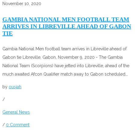
November 10, 2020
GAMBIA NATIONAL MEN FOOTBALL TEAM
ARRIVES IN LIBREVILLE AHEAD OF GABON
TIE
Gambia National Men football team arrives in Libreville ahead of
Gabon tie Libreville, Gabon, November 9, 2020 - The Gambia
National Team (Scorpions) have jetted into Libreville, ahead of the
much awaited Afcon Qualifier match away to Gabon scheduled...
by
ousjah
/
General News
/
0 Comment