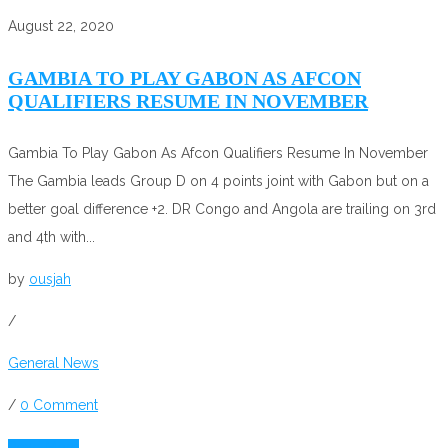
August 22, 2020
GAMBIA TO PLAY GABON AS AFCON
QUALIFIERS RESUME IN NOVEMBER
Gambia To Play Gabon As Afcon Qualifiers Resume In November
The Gambia leads Group D on 4 points joint with Gabon but on a
better goal difference +2. DR Congo and Angola are trailing on 3rd
and 4th with...
by
ousjah
/
General News
/
0 Comment
Read More