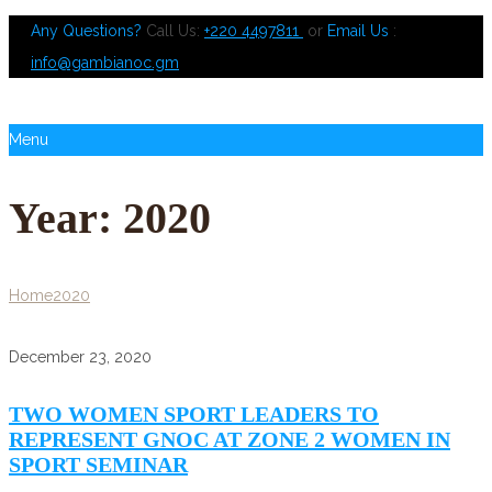
Any Questions?
Call Us:
+220 4497811
or
Email Us
:
info@gambianoc.gm
Menu
Year:
2020
Home
2020
December 23, 2020
TWO WOMEN SPORT LEADERS TO
REPRESENT GNOC AT ZONE 2 WOMEN IN
SPORT SEMINAR