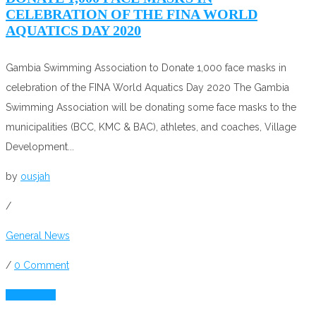
CELEBRATION OF THE FINA WORLD
AQUATICS DAY 2020
Gambia Swimming Association to Donate 1,000 face masks in
celebration of the FINA World Aquatics Day 2020 The Gambia
Swimming Association will be donating some face masks to the
municipalities (BCC, KMC & BAC), athletes, and coaches, Village
Development...
by
ousjah
/
General News
/
0 Comment
Read More