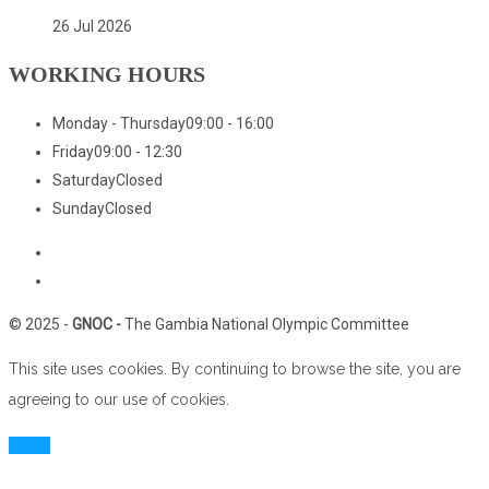
26 Jul 2026
WORKING HOURS
Monday - Thursday
09:00 - 16:00
Friday
09:00 - 12:30
Saturday
Closed
Sunday
Closed
Home
Who We Are
© 2025 -
GNOC -
The Gambia National Olympic Committee
This site uses cookies. By continuing to browse the site, you are
agreeing to our use of cookies.
Close