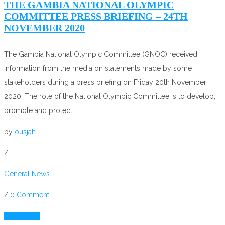
THE GAMBIA NATIONAL OLYMPIC
COMMITTEE PRESS BRIEFING – 24TH
NOVEMBER 2020
The Gambia National Olympic Committee (GNOC) received
information from the media on statements made by some
stakeholders during a press briefing on Friday 20th November
2020. The role of the National Olympic Committee is to develop,
promote and protect...
by
ousjah
/
General News
/
0 Comment
Read More