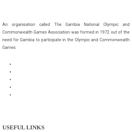
An organisation called The Gambia National Olympic and
Commonwealth Games Association was formed in 1972 out of the
need for Gambia to participate in the Olympic and Commonwealth
Games.
USEFUL LINKS