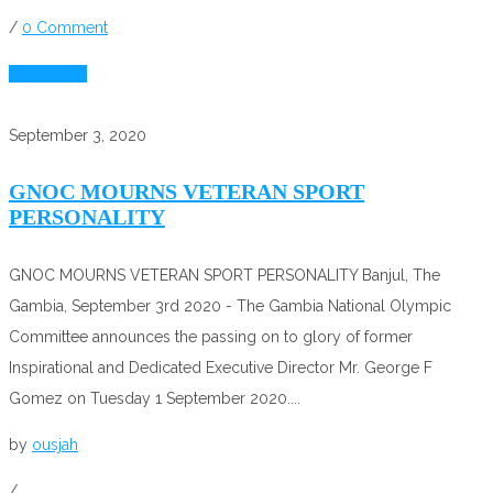
/
0 Comment
Read More
September 3, 2020
GNOC MOURNS VETERAN SPORT
PERSONALITY
GNOC MOURNS VETERAN SPORT PERSONALITY Banjul, The
Gambia, September 3rd 2020 - The Gambia National Olympic
Committee announces the passing on to glory of former
Inspirational and Dedicated Executive Director Mr. George F
Gomez on Tuesday 1 September 2020....
by
ousjah
/