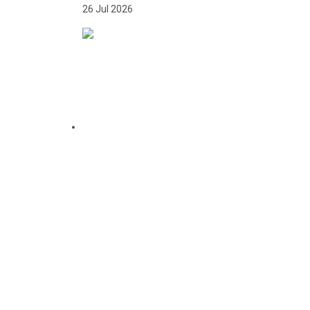
26 Jul 2026
CITATION FOR THE
APPOINTMENT OF HER
EXCELLENCY DR. FATOU
BOM BENSOUDA AS
GOODWILL SPORTS
AMBASSADOR OF THE
GAMBIA NATIONAL
OLYMPIC COMMITTEE
(GNOC)