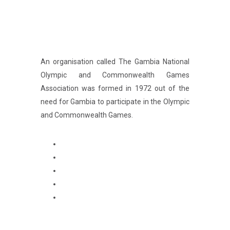
An organisation called The Gambia National
Olympic and Commonwealth Games
Association was formed in 1972 out of the
need for Gambia to participate in the Olympic
and Commonwealth Games.