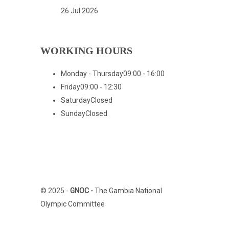
26 Jul 2026
WORKING HOURS
Monday - Thursday
09:00 - 16:00
Friday
09:00 - 12:30
Saturday
Closed
Sunday
Closed
Home
Who We Are
© 2025 -
GNOC -
The Gambia National
Olympic Committee