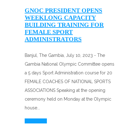
GNOC PRESIDENT OPENS
WEEKLONG CAPACITY
BUILDING TRAINING FOR
FEMALE SPORT
ADMINISTRATORS
Banjul, The Gambia, July 10, 2023 - The
Gambia National Olympic Committee opens
a 5 days Sport Administration course for 20
FEMALE COACHES OF NATIONAL SPORTS
ASSOCIATIONS Speaking at the opening
ceremony held on Monday at the Olympic
house...
Read More