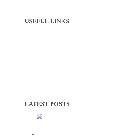
USEFUL LINKS
Events
Downloads
GNOC Constitution
Olympic Charter
LATEST POSTS