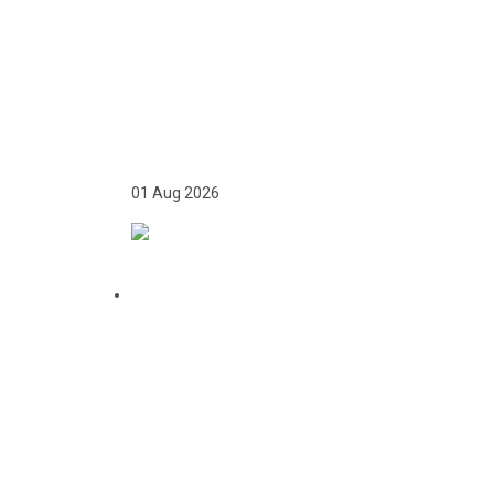
TWICE ON THE PODIUM,
FOREVER IN HISTORY:
FAYE NJIE’S ENDURING
COMMONWEALTH
GAMES LEGACY
01 Aug 2026
TEAM GAMBIA
RECEIVES ROUSING
SUPPORT AT GLASGOW
GAMBIA DAY
CELEBRATION