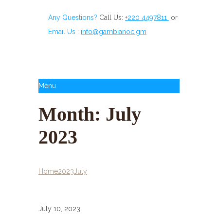
Any Questions?
Call Us:
+220 4497811
or
Email Us
:
info@gambianoc.gm
Menu
Month:
July
2023
Home
2023
July
July 10, 2023