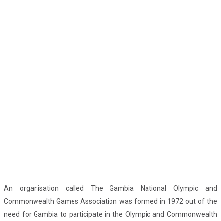
An organisation called The Gambia National Olympic and
Commonwealth Games Association was formed in 1972 out of the
need for Gambia to participate in the Olympic and Commonwealth