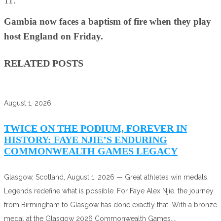
11.
Gambia now faces a baptism of fire when they play
host England on Friday.
RELATED POSTS
August 1, 2026
TWICE ON THE PODIUM, FOREVER IN
HISTORY: FAYE NJIE’S ENDURING
COMMONWEALTH GAMES LEGACY
Glasgow, Scotland, August 1, 2026 — Great athletes win medals.
Legends redefine what is possible. For Faye Alex Njie, the journey
from Birmingham to Glasgow has done exactly that. With a bronze
medal at the Glasgow 2026 Commonwealth Games,...