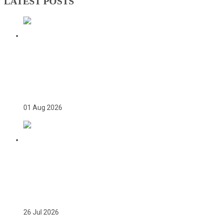
LATEST POSTS
TWICE ON THE PODIUM, FOREVER IN
HISTORY: FAYE NJIE’S ENDURING
COMMONWEALTH GAMES LEGACY
01 Aug 2026
TEAM GAMBIA RECEIVES ROUSING
SUPPORT AT GLASGOW GAMBIA DAY
CELEBRATION
26 Jul 2026