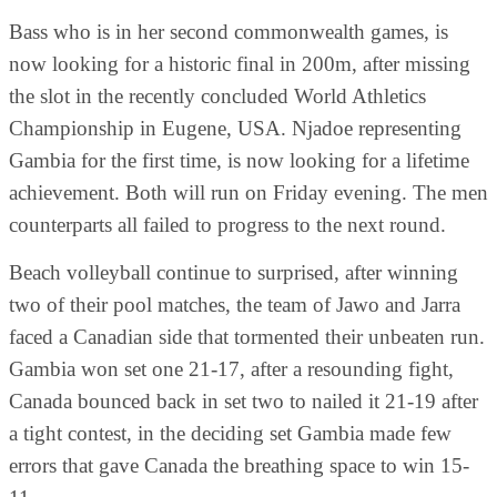
Bass who is in her second commonwealth games, is
now looking for a historic final in 200m, after missing
the slot in the recently concluded World Athletics
Championship in Eugene, USA. Njadoe representing
Gambia for the first time, is now looking for a lifetime
achievement. Both will run on Friday evening. The men
counterparts all failed to progress to the next round.
Beach volleyball continue to surprised, after winning
two of their pool matches, the team of Jawo and Jarra
faced a Canadian side that tormented their unbeaten run.
Gambia won set one 21-17, after a resounding fight,
Canada bounced back in set two to nailed it 21-19 after
a tight contest, in the deciding set Gambia made few
errors that gave Canada the breathing space to win 15-