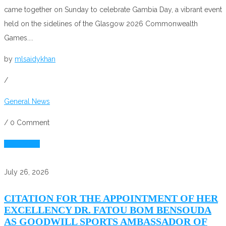
came together on Sunday to celebrate Gambia Day, a vibrant event
held on the sidelines of the Glasgow 2026 Commonwealth
Games....
by
mlsaidykhan
/
General News
/
0 Comment
Read More
July 26, 2026
CITATION FOR THE APPOINTMENT OF HER
EXCELLENCY DR. FATOU BOM BENSOUDA
AS GOODWILL SPORTS AMBASSADOR OF