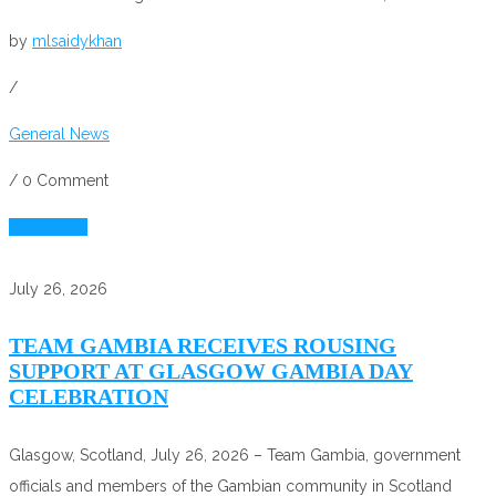
by
mlsaidykhan
/
General News
/
0 Comment
Read More
July 26, 2026
TEAM GAMBIA RECEIVES ROUSING
SUPPORT AT GLASGOW GAMBIA DAY
CELEBRATION
Glasgow, Scotland, July 26, 2026 – Team Gambia, government
officials and members of the Gambian community in Scotland