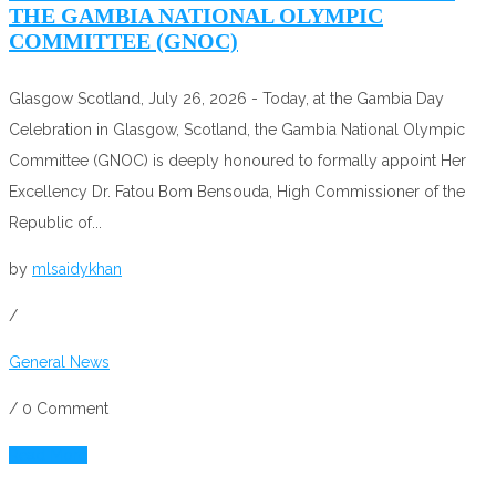
THE GAMBIA NATIONAL OLYMPIC
COMMITTEE (GNOC)
Glasgow Scotland, July 26, 2026 - Today, at the Gambia Day
Celebration in Glasgow, Scotland, the Gambia National Olympic
Committee (GNOC) is deeply honoured to formally appoint Her
Excellency Dr. Fatou Bom Bensouda, High Commissioner of the
Republic of...
by
mlsaidykhan
/
General News
/
0 Comment
Read More