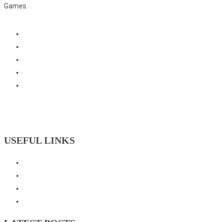
Games.
USEFUL LINKS
Events
Downloads
GNOC Constitution
Olympic Charter