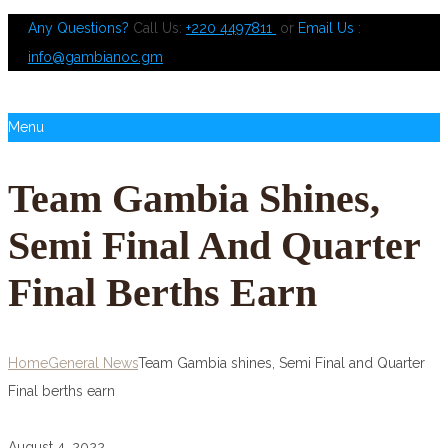
Any Questions?
Call Us:
+220 4497811
or
Email Us
:
info@gambianoc.gm
Menu
Team Gambia Shines,
Semi Final And Quarter
Final Berths Earn
Home
General News
Team Gambia shines, Semi Final and Quarter
Final berths earn
August 4, 2022