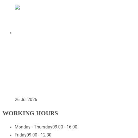
CITATION FOR THE APPOINTMENT OF
HER EXCELLENCY DR. FATOU BOM
BENSOUDA AS GOODWILL SPORTS
AMBASSADOR OF THE GAMBIA
NATIONAL OLYMPIC COMMITTEE
(GNOC)
26 Jul 2026
WORKING HOURS
Monday - Thursday
09:00 - 16:00
Friday
09:00 - 12:30