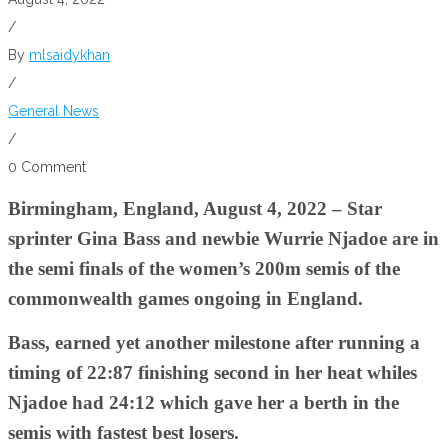
/
By
mlsaidykhan
/
General News
/
0 Comment
Birmingham, England, August 4, 2022 – Star
sprinter Gina Bass and newbie Wurrie Njadoe are in
the semi finals of the women’s 200m semis of the
commonwealth games ongoing in England.
Bass, earned yet another milestone after running a
timing of 22:87 finishing second in her heat whiles
Njadoe had 24:12 which gave her a berth in the
semis with fastest best losers.