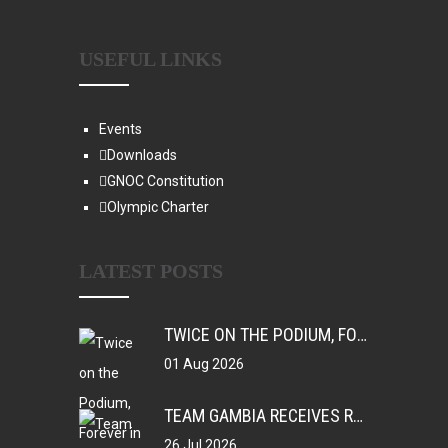
USEFUL LINKS
Events
Downloads
GNOC Constitution
Olympic Charter
LATEST POSTS
TWICE ON THE PODIUM, FOREVER IN HISTORY: FAYE NJIE’S ENDURING COMMONWEALTH GAMES LEGACY
01 Aug 2026
TEAM GAMBIA RECEIVES ROUSING SUPPORT AT GLASGOW GAMBIA DAY CELEBRATION
26 Jul 2026