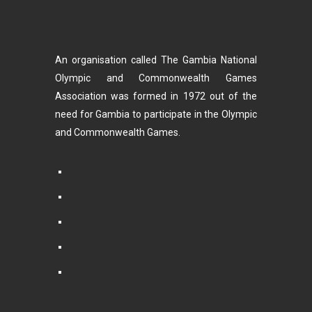
An organisation called The Gambia National
Olympic and Commonwealth Games
Association was formed in 1972 out of the
need for Gambia to participate in the Olympic
and Commonwealth Games.