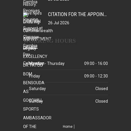
CITATION FOR THE APPOINTMENT OF HER EXCELLENCY DR. FATOU BOM BENSOUDA AS GOODWILL SPORTS AMBASSADOR OF THE GAMBIA NATIONAL OLYMPIC COMMITTEE (GNOC)
26 Jul 2026
WORKING HOURS
Monday - Thursday
09:00 - 16:00
Friday
09:00 - 12:30
Saturday
Closed
Sunday
Closed
Home