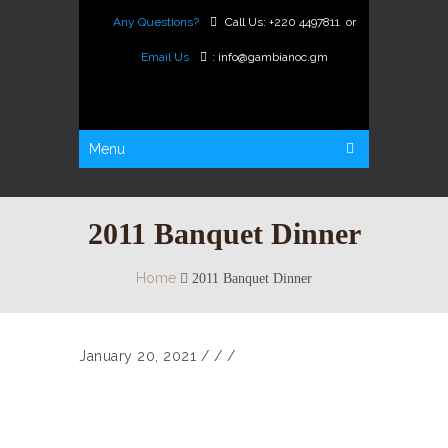
Any Questions?
Call Us:
+220 4497811
or
Email Us
:
info@gambianoc.gm
Menu
2011 Banquet Dinner
Home
2011 Banquet Dinner
January 20, 2021
/
/ /