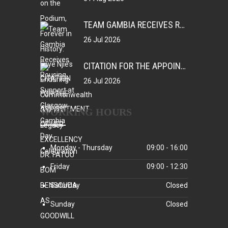
TEAM GAMBIA RECEIVES ROUSING SUPPORT AT GLASGOW GAMBIA DAY CELEBRATION
26 Jul 2026
CITATION FOR THE APPOINTMENT OF HER EXCELLENCY DR. FATOU BOM BENSOUDA AS GOODWILL SPORTS AMBASSADOR OF THE GAMBIA NATIONAL OLYMPIC COMMITTEE (GNOC)
26 Jul 2026
WORKING HOURS
Monday - Thursday
09:00 - 16:00
Friday
09:00 - 12:30
Saturday
Closed
Sunday
Closed