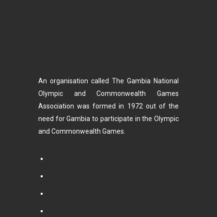
An organisation called The Gambia National
Olympic and Commonwealth Games
Association was formed in 1972 out of the
need for Gambia to participate in the Olympic
and Commonwealth Games.