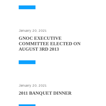
Read More
January 20, 2021
GNOC EXECUTIVE
COMMITTEE ELECTED ON
AUGUST 3RD 2013
Read More
January 20, 2021
2011 BANQUET DINNER