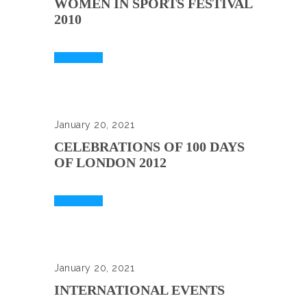
WOMEN IN SPORTS FESTIVAL
2010
Read More
January 20, 2021
CELEBRATIONS OF 100 DAYS
OF LONDON 2012
Read More
January 20, 2021
INTERNATIONAL EVENTS