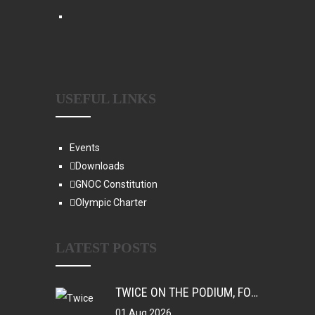
USEFUL LINKS
Events
Downloads
GNOC Constitution
Olympic Charter
LATEST POSTS
TWICE ON THE PODIUM, FOREVER IN HISTORY: FAYE NJIE’S ENDURING COMMONWEALTH GAMES LEGACY
01 Aug 2026