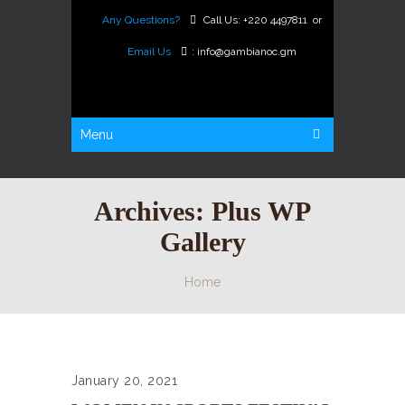
Any Questions?
Call Us:
+220 4497811
or
Email Us
:
info@gambianoc.gm
Menu
Archives:
Plus WP
Gallery
Home
January 20, 2021