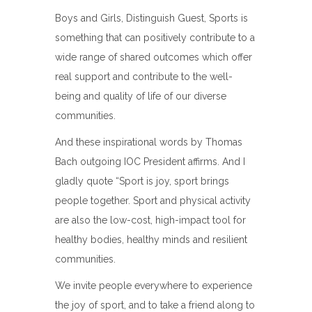
Boys and Girls, Distinguish Guest, Sports is
something that can positively contribute to a
wide range of shared outcomes which offer
real support and contribute to the well-
being and quality of life of our diverse
communities.
And these inspirational words by Thomas
Bach outgoing IOC President affirms. And I
gladly quote “Sport is joy, sport brings
people together. Sport and physical activity
are also the low-cost, high-impact tool for
healthy bodies, healthy minds and resilient
communities.
We invite people everywhere to experience
the joy of sport, and to take a friend along to