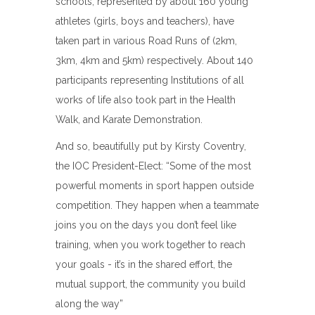
schools, represented by about 160 young
athletes (girls, boys and teachers), have
taken part in various Road Runs of (2km,
3km, 4km and 5km) respectively. About 140
participants representing Institutions of all
works of life also took part in the Health
Walk, and Karate Demonstration.
And so, beautifully put by Kirsty Coventry,
the IOC President-Elect: “Some of the most
powerful moments in sport happen outside
competition. They happen when a teammate
joins you on the days you don’t feel like
training, when you work together to reach
your goals - it’s in the shared effort, the
mutual support, the community you build
along the way”