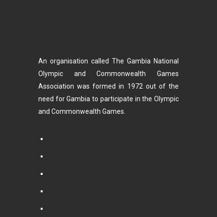
An organisation called The Gambia National
Olympic and Commonwealth Games
Association was formed in 1972 out of the
need for Gambia to participate in the Olympic
and Commonwealth Games.