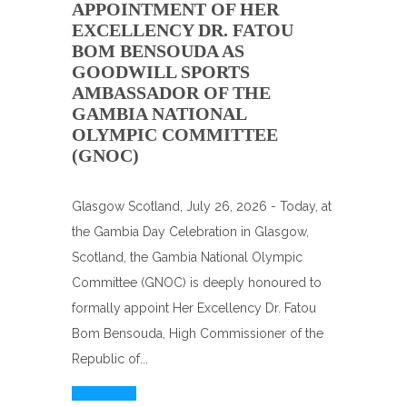
APPOINTMENT OF HER
EXCELLENCY DR. FATOU
BOM BENSOUDA AS
GOODWILL SPORTS
AMBASSADOR OF THE
GAMBIA NATIONAL
OLYMPIC COMMITTEE
(GNOC)
Glasgow Scotland, July 26, 2026 - Today, at
the Gambia Day Celebration in Glasgow,
Scotland, the Gambia National Olympic
Committee (GNOC) is deeply honoured to
formally appoint Her Excellency Dr. Fatou
Bom Bensouda, High Commissioner of the
Republic of...
Read More