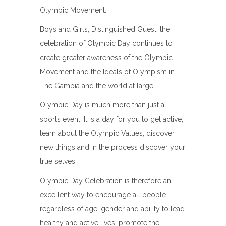
Olympic Movement.
Boys and Girls, Distinguished Guest, the
celebration of Olympic Day continues to
create greater awareness of the Olympic
Movement and the Ideals of Olympism in
The Gambia and the world at large.
Olympic Day is much more than just a
sports event. It is a day for you to get active,
learn about the Olympic Values, discover
new things and in the process discover your
true selves.
Olympic Day Celebration is therefore an
excellent way to encourage all people
regardless of age, gender and ability to lead
healthy and active lives; promote the