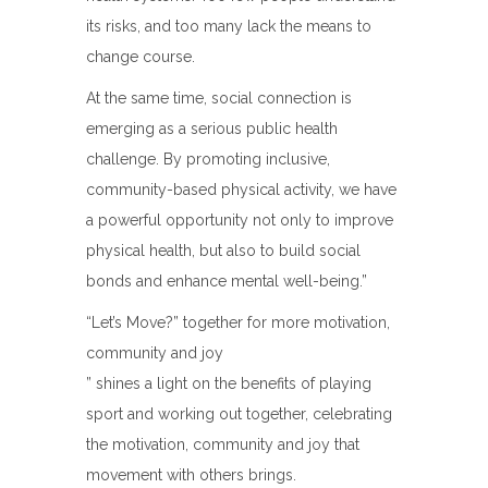
its risks, and too many lack the means to
change course.
At the same time, social connection is
emerging as a serious public health
challenge. By promoting inclusive,
community-based physical activity, we have
a powerful opportunity not only to improve
physical health, but also to build social
bonds and enhance mental well-being.”
“Let’s Move?” together for more motivation,
community and joy
” shines a light on the benefits of playing
sport and working out together, celebrating
the motivation, community and joy that
movement with others brings.