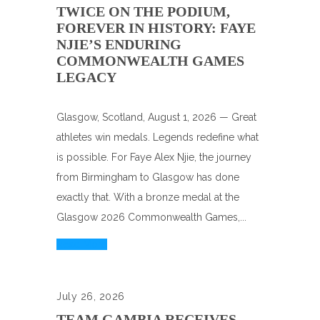
TWICE ON THE PODIUM,
FOREVER IN HISTORY: FAYE
NJIE’S ENDURING
COMMONWEALTH GAMES
LEGACY
Glasgow, Scotland, August 1, 2026 — Great
athletes win medals. Legends redefine what
is possible. For Faye Alex Njie, the journey
from Birmingham to Glasgow has done
exactly that. With a bronze medal at the
Glasgow 2026 Commonwealth Games,...
Read More
July 26, 2026
TEAM GAMBIA RECEIVES