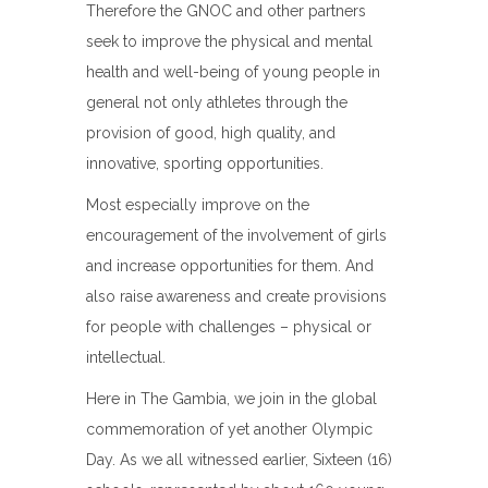
Therefore the GNOC and other partners
seek to improve the physical and mental
health and well-being of young people in
general not only athletes through the
provision of good, high quality, and
innovative, sporting opportunities.
Most especially improve on the
encouragement of the involvement of girls
and increase opportunities for them. And
also raise awareness and create provisions
for people with challenges – physical or
intellectual.
Here in The Gambia, we join in the global
commemoration of yet another Olympic
Day. As we all witnessed earlier, Sixteen (16)