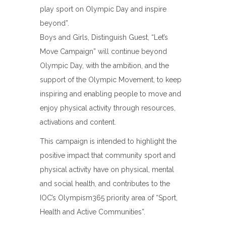
play sport on Olympic Day and inspire
beyond”.
Boys and Girls, Distinguish Guest, “Let’s
Move Campaign” will continue beyond
Olympic Day, with the ambition, and the
support of the Olympic Movement, to keep
inspiring and enabling people to move and
enjoy physical activity through resources,
activations and content.
This campaign is intended to highlight the
positive impact that community sport and
physical activity have on physical, mental
and social health, and contributes to the
IOC’s Olympism365 priority area of “Sport,
Health and Active Communities”.