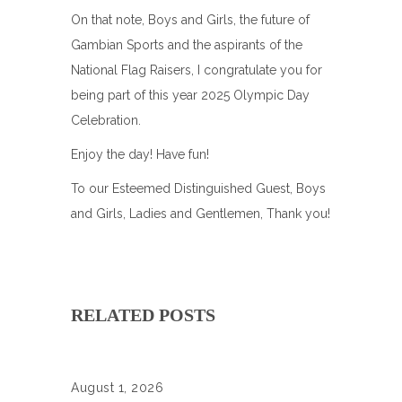
On that note, Boys and Girls, the future of
Gambian Sports and the aspirants of the
National Flag Raisers, I congratulate you for
being part of this year 2025 Olympic Day
Celebration.
Enjoy the day! Have fun!
To our Esteemed Distinguished Guest, Boys
and Girls, Ladies and Gentlemen, Thank you!
RELATED POSTS
August 1, 2026