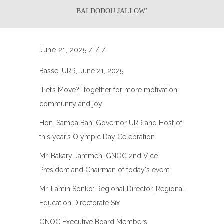
BAI DODOU JALLOW’
June 21, 2025
/
/
/
Basse, URR, June 21, 2025
“Let’s Move?” together for more motivation,
community and joy
Hon. Samba Bah: Governor URR and Host of
this year’s Olympic Day Celebration
Mr. Bakary Jammeh: GNOC 2nd Vice
President and Chairman of today's event
Mr. Lamin Sonko: Regional Director, Regional
Education Directorate Six
GNOC Executive Board Members