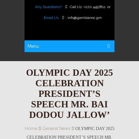
Any Questions?
Call Us:
+220 4497811
or
Email Us
:
info@gambianoc.gm
Menu
OLYMPIC DAY 2025
CELEBRATION
PRESIDENT’S
SPEECH MR. BAI
DODOU JALLOW’
Home
General News
OLYMPIC DAY 2025
CELEBRATION PRESIDENT’S SPEECH MR.