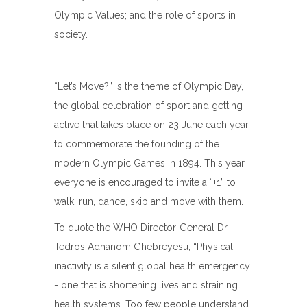
Olympic Values; and the role of sports in
society.
“Let’s Move?” is the theme of Olympic Day,
the global celebration of sport and getting
active that takes place on 23 June each year
to commemorate the founding of the
modern Olympic Games in 1894. This year,
everyone is encouraged to invite a “+1” to
walk, run, dance, skip and move with them.
To quote the WHO Director-General Dr
Tedros Adhanom Ghebreyesu, “Physical
inactivity is a silent global health emergency
- one that is shortening lives and straining
health systems. Too few people understand