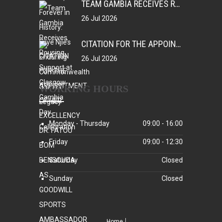
TEAM GAMBIA RECEIVES ROUSING SUPPORT AT GLASGOW GAMBIA DAY CELEBRATION
26 Jul 2026
CITATION FOR THE APPOINTMENT OF HER EXCELLENCY DR. FATOU BOM BENSOUDA AS GOODWILL SPORTS AMBASSADOR OF THE GAMBIA NATIONAL OLYMPIC COMMITTEE (GNOC)
26 Jul 2026
WORKING HOURS
Monday - Thursday
09:00 - 16:00
Friday
09:00 - 12:30
Saturday
Closed
Sunday
Closed
Home