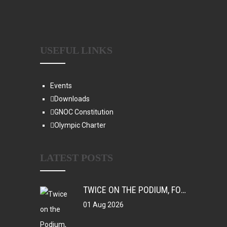
USEFUL LINKS
Events
Downloads
GNOC Constitution
Olympic Charter
LATEST POSTS
TWICE ON THE PODIUM, FOREVER IN HISTORY: FAYE NJIE’S ENDURING COMMONWEALTH GAMES LEGACY
01 Aug 2026