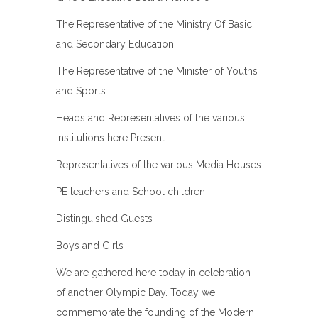
The Representative of the Ministry Of Basic
and Secondary Education
The Representative of the Minister of Youths
and Sports
Heads and Representatives of the various
Institutions here Present
Representatives of the various Media Houses
PE teachers and School children
Distinguished Guests
Boys and Girls
We are gathered here today in celebration
of another Olympic Day. Today we
commemorate the founding of the Modern