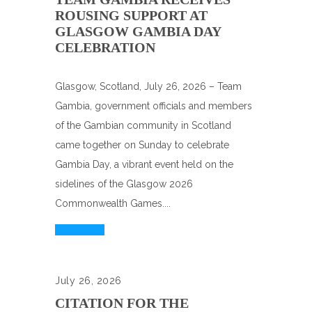
ROUSING SUPPORT AT
GLASGOW GAMBIA DAY
CELEBRATION
Glasgow, Scotland, July 26, 2026 – Team
Gambia, government officials and members
of the Gambian community in Scotland
came together on Sunday to celebrate
Gambia Day, a vibrant event held on the
sidelines of the Glasgow 2026
Commonwealth Games....
Read More
July 26, 2026
CITATION FOR THE