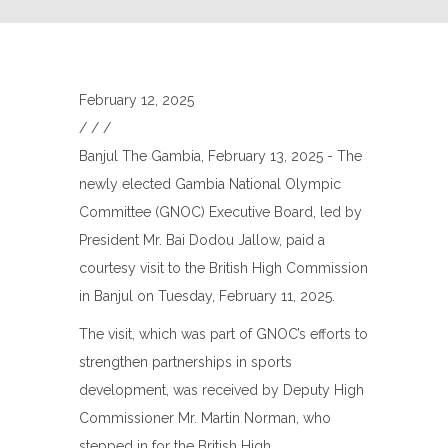
February 12, 2025
/
/
/
Banjul The Gambia, February 13, 2025 - The
newly elected Gambia National Olympic
Committee (GNOC) Executive Board, led by
President Mr. Bai Dodou Jallow, paid a
courtesy visit to the British High Commission
in Banjul on Tuesday, February 11, 2025.
The visit, which was part of GNOC’s efforts to
strengthen partnerships in sports
development, was received by Deputy High
Commissioner Mr. Martin Norman, who
stepped in for the British High