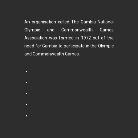
An organisation called The Gambia National
Olympic and Commonwealth Games
Association was formed in 1972 out of the
need for Gambia to participate in the Olympic
and Commonwealth Games.