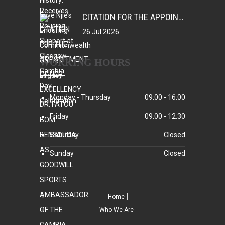
CITATION FOR THE APPOINTMENT OF HER EXCELLENCY DR. FATOU BOM BENSOUDA AS GOODWILL SPORTS AMBASSADOR OF THE GAMBIA NATIONAL OLYMPIC COMMITTEE (GNOC)
26 Jul 2026
WORKING HOURS
Monday - Thursday
09:00 - 16:00
Friday
09:00 - 12:30
Saturday
Closed
Sunday
Closed
Home
Who We Are