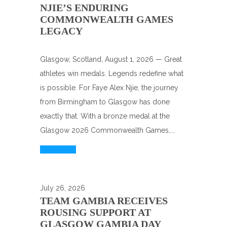
NJIE’S ENDURING
COMMONWEALTH GAMES
LEGACY
Glasgow, Scotland, August 1, 2026 — Great
athletes win medals. Legends redefine what
is possible. For Faye Alex Njie, the journey
from Birmingham to Glasgow has done
exactly that. With a bronze medal at the
Glasgow 2026 Commonwealth Games,...
Read More
July 26, 2026
TEAM GAMBIA RECEIVES
ROUSING SUPPORT AT
GLASGOW GAMBIA DAY