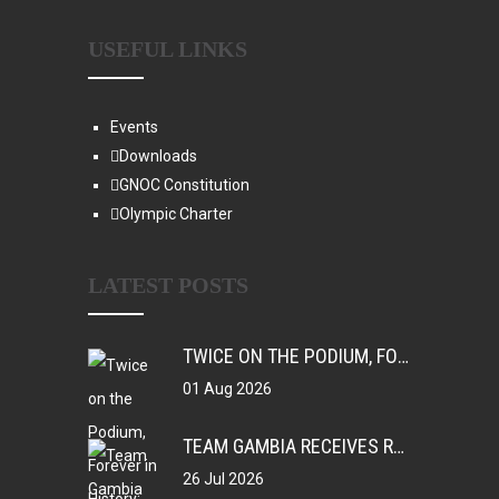
USEFUL LINKS
Events
Downloads
GNOC Constitution
Olympic Charter
LATEST POSTS
TWICE ON THE PODIUM, FOREVER IN HISTORY: FAYE NJIE’S ENDURING COMMONWEALTH GAMES LEGACY
01 Aug 2026
TEAM GAMBIA RECEIVES ROUSING SUPPORT AT GLASGOW GAMBIA DAY CELEBRATION
26 Jul 2026