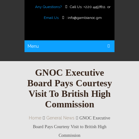
Any Questions?
Call Us:
+220 4497811
or
Email Us
:
info@gambianoc.gm
Menu
GNOC Executive
Board Pays Courtesy
Visit To British High
Commission
Home
General News
GNOC Executive
Board Pays Courtesy Visit to British High
Commission