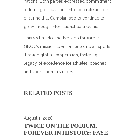
nations. Both parties expressed commitment
to turning discussions into concrete actions,
ensuring that Gambian sports continue to
grow through international partnerships.
This visit marks another step forward in
GNOC’s mission to enhance Gambian sports
through global cooperation, fostering a
legacy of excellence for athletes, coaches,
and sports administrators.
RELATED POSTS
August 1, 2026
TWICE ON THE PODIUM,
FOREVER IN HISTORY: FAYE