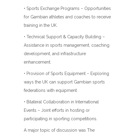
• Sports Exchange Programs – Opportunities
for Gambian athletes and coaches to receive
training in the UK.
• Technical Support & Capacity Building –
Assistance in sports management, coaching
development, and infrastructure
enhancement.
• Provision of Sports Equipment – Exploring
ways the UK can support Gambian sports
federations with equipment.
• Bilateral Collaboration in International
Events – Joint efforts in hosting or
participating in sporting competitions.
A major topic of discussion was The