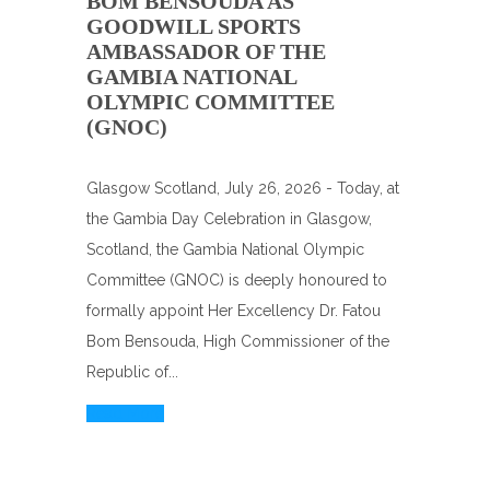
BOM BENSOUDA AS
GOODWILL SPORTS
AMBASSADOR OF THE
GAMBIA NATIONAL
OLYMPIC COMMITTEE
(GNOC)
Glasgow Scotland, July 26, 2026 - Today, at
the Gambia Day Celebration in Glasgow,
Scotland, the Gambia National Olympic
Committee (GNOC) is deeply honoured to
formally appoint Her Excellency Dr. Fatou
Bom Bensouda, High Commissioner of the
Republic of...
Read More