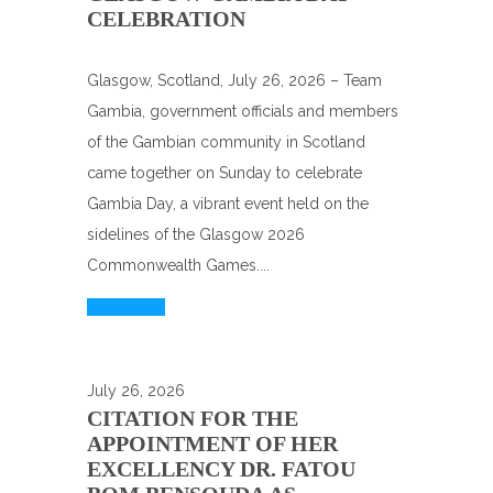
CELEBRATION
Glasgow, Scotland, July 26, 2026 – Team
Gambia, government officials and members
of the Gambian community in Scotland
came together on Sunday to celebrate
Gambia Day, a vibrant event held on the
sidelines of the Glasgow 2026
Commonwealth Games....
Read More
July 26, 2026
CITATION FOR THE
APPOINTMENT OF HER
EXCELLENCY DR. FATOU