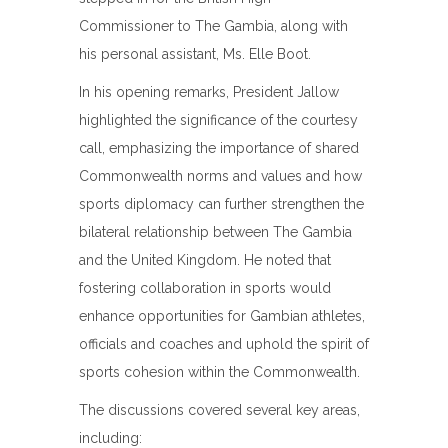
Commissioner to The Gambia, along with
his personal assistant, Ms. Elle Boot.
In his opening remarks, President Jallow
highlighted the significance of the courtesy
call, emphasizing the importance of shared
Commonwealth norms and values and how
sports diplomacy can further strengthen the
bilateral relationship between The Gambia
and the United Kingdom. He noted that
fostering collaboration in sports would
enhance opportunities for Gambian athletes,
officials and coaches and uphold the spirit of
sports cohesion within the Commonwealth.
The discussions covered several key areas,
including: