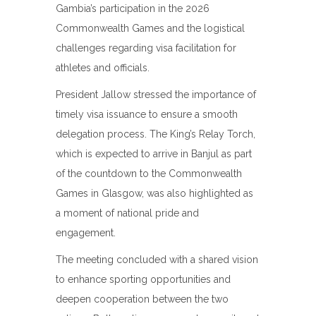
Gambia’s participation in the 2026
Commonwealth Games and the logistical
challenges regarding visa facilitation for
athletes and officials.
President Jallow stressed the importance of
timely visa issuance to ensure a smooth
delegation process. The King’s Relay Torch,
which is expected to arrive in Banjul as part
of the countdown to the Commonwealth
Games in Glasgow, was also highlighted as
a moment of national pride and
engagement.
The meeting concluded with a shared vision
to enhance sporting opportunities and
deepen cooperation between the two