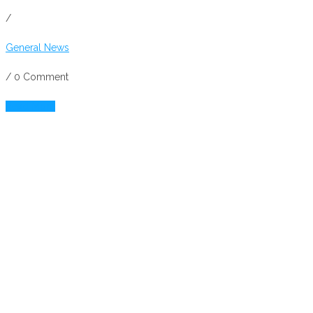
/
General News
/
0 Comment
Read More