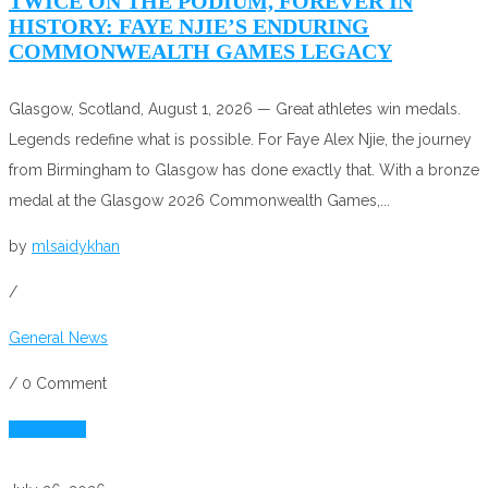
TWICE ON THE PODIUM, FOREVER IN
HISTORY: FAYE NJIE’S ENDURING
COMMONWEALTH GAMES LEGACY
Glasgow, Scotland, August 1, 2026 — Great athletes win medals.
Legends redefine what is possible. For Faye Alex Njie, the journey
from Birmingham to Glasgow has done exactly that. With a bronze
medal at the Glasgow 2026 Commonwealth Games,...
by
mlsaidykhan
/
General News
/
0 Comment
Read More