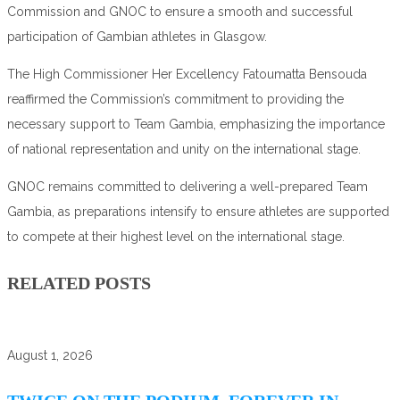
Commission and GNOC to ensure a smooth and successful
participation of Gambian athletes in Glasgow.
The High Commissioner Her Excellency Fatoumatta Bensouda
reaffirmed the Commission’s commitment to providing the
necessary support to Team Gambia, emphasizing the importance
of national representation and unity on the international stage.
GNOC remains committed to delivering a well-prepared Team
Gambia, as preparations intensify to ensure athletes are supported
to compete at their highest level on the international stage.
RELATED POSTS
August 1, 2026