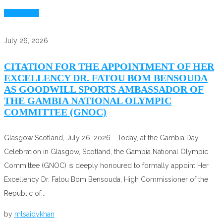
Read More
July 26, 2026
CITATION FOR THE APPOINTMENT OF HER
EXCELLENCY DR. FATOU BOM BENSOUDA
AS GOODWILL SPORTS AMBASSADOR OF
THE GAMBIA NATIONAL OLYMPIC
COMMITTEE (GNOC)
Glasgow Scotland, July 26, 2026 - Today, at the Gambia Day
Celebration in Glasgow, Scotland, the Gambia National Olympic
Committee (GNOC) is deeply honoured to formally appoint Her
Excellency Dr. Fatou Bom Bensouda, High Commissioner of the
Republic of...
by
mlsaidykhan