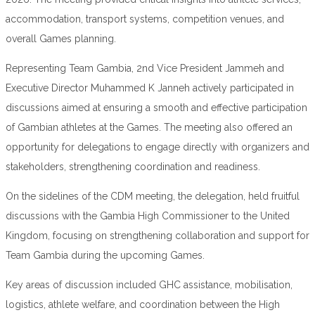
accommodation, transport systems, competition venues, and
overall Games planning.
Representing Team Gambia, 2nd Vice President Jammeh and
Executive Director Muhammed K Janneh actively participated in
discussions aimed at ensuring a smooth and effective participation
of Gambian athletes at the Games. The meeting also offered an
opportunity for delegations to engage directly with organizers and
stakeholders, strengthening coordination and readiness.
On the sidelines of the CDM meeting, the delegation, held fruitful
discussions with the Gambia High Commissioner to the United
Kingdom, focusing on strengthening collaboration and support for
Team Gambia during the upcoming Games.
Key areas of discussion included GHC assistance, mobilisation,
logistics, athlete welfare, and coordination between the High