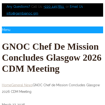
Any Questions?
Call Us:
+220 4497811
or
Email Us
:
info@gambianoc.gm
Menu
GNOC Chef De Mission
Concludes Glasgow 2026
CDM Meeting
Home
General News
GNOC Chef de Mission Concludes Glasgow
2026 CDM Meeting
March 27, 2026