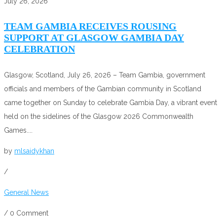
July 26, 2026
TEAM GAMBIA RECEIVES ROUSING
SUPPORT AT GLASGOW GAMBIA DAY
CELEBRATION
Glasgow, Scotland, July 26, 2026 – Team Gambia, government
officials and members of the Gambian community in Scotland
came together on Sunday to celebrate Gambia Day, a vibrant event
held on the sidelines of the Glasgow 2026 Commonwealth
Games....
by
mlsaidykhan
/
General News
/
0 Comment