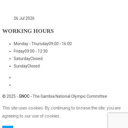
(GNOC)
26 Jul 2026
WORKING HOURS
Monday - Thursday
09:00 - 16:00
Friday
09:00 - 12:30
Saturday
Closed
Sunday
Closed
Home
Who We Are
© 2025 -
GNOC -
The Gambia National Olympic Committee
This site uses cookies. By continuing to browse the site, you are
agreeing to our use of cookies.
Close