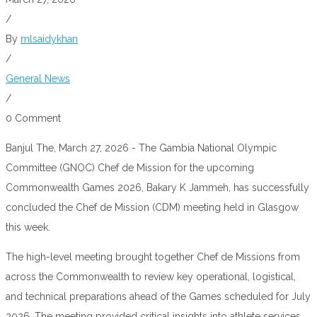
/
By
mlsaidykhan
/
General News
/
0 Comment
Banjul The, March 27, 2026 - The Gambia National Olympic
Committee (GNOC) Chef de Mission for the upcoming
Commonwealth Games 2026, Bakary K Jammeh, has successfully
concluded the Chef de Mission (CDM) meeting held in Glasgow
this week.
The high-level meeting brought together Chef de Missions from
across the Commonwealth to review key operational, logistical,
and technical preparations ahead of the Games scheduled for July
2026. The meeting provided critical insights into athlete services,