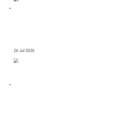
TEAM GAMBIA RECEIVES ROUSING
SUPPORT AT GLASGOW GAMBIA DAY
CELEBRATION
26 Jul 2026
CITATION FOR THE APPOINTMENT OF
HER EXCELLENCY DR. FATOU BOM
BENSOUDA AS GOODWILL SPORTS
AMBASSADOR OF THE GAMBIA
NATIONAL OLYMPIC COMMITTEE