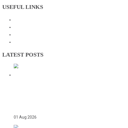
USEFUL LINKS
Events
Downloads
GNOC Constitution
Olympic Charter
LATEST POSTS
TWICE ON THE PODIUM, FOREVER IN
HISTORY: FAYE NJIE’S ENDURING
COMMONWEALTH GAMES LEGACY
01 Aug 2026