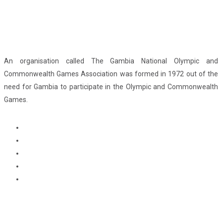
An organisation called The Gambia National Olympic and
Commonwealth Games Association was formed in 1972 out of the
need for Gambia to participate in the Olympic and Commonwealth
Games.