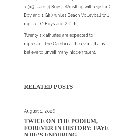
a 3x3 team (4 Boys), Wrestling will register (1
Boy and 1 Girl) whiles Beach Volleyball will
register (2 Boys and 2 Girls).
Twenty six athletes are expected to
represent The Gambia at the event, that is
believe to unveil many hidden talent.
RELATED POSTS
August 1, 2026
TWICE ON THE PODIUM,
FOREVER IN HISTORY: FAYE
NJIE’S ENDURING