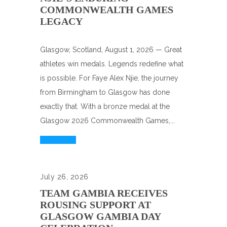
COMMONWEALTH GAMES
LEGACY
Glasgow, Scotland, August 1, 2026 — Great
athletes win medals. Legends redefine what
is possible. For Faye Alex Njie, the journey
from Birmingham to Glasgow has done
exactly that. With a bronze medal at the
Glasgow 2026 Commonwealth Games,...
Read More
July 26, 2026
TEAM GAMBIA RECEIVES
ROUSING SUPPORT AT
GLASGOW GAMBIA DAY