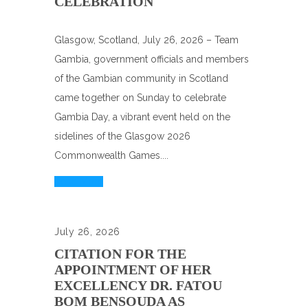
CELEBRATION
Glasgow, Scotland, July 26, 2026 – Team
Gambia, government officials and members
of the Gambian community in Scotland
came together on Sunday to celebrate
Gambia Day, a vibrant event held on the
sidelines of the Glasgow 2026
Commonwealth Games....
Read More
July 26, 2026
CITATION FOR THE
APPOINTMENT OF HER
EXCELLENCY DR. FATOU
BOM BENSOUDA AS