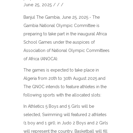
June 25, 2025
/
/
/
Banjul The Gambia, June 25, 2025 - The
Gambia National Olympic Committee is
preparing to take part in the inaugural Africa
School Games under the auspices of
Association of National Olympic Committees
of Africa (ANOCA).
The games is expected to take place in
Algeria from 20th to 30th August 2025 and
The GNOC intends to feature athletes in the
following sports with the allocated slots:
In Athletics 5 Boys and 5 Girls will be
selected, Swimming will featured 2 athletes
(1 boy and 1 girl), in Judo 2 Boys and 2 Girls
will represent the country, Basketball will fill