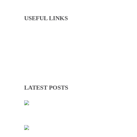
USEFUL LINKS
Events
Downloads
GNOC Constitution
Olympic Charter
LATEST POSTS
TWICE ON THE PODIUM, FOREVER IN HISTORY: FAYE NJIE’S ENDURING COMMONWEALTH GAMES LEGACY
01 Aug 2026
TEAM GAMBIA RECEIVES ROUSING SUPPORT AT GLASGOW GAMBIA DAY CELEBRATION
26 Jul 2026