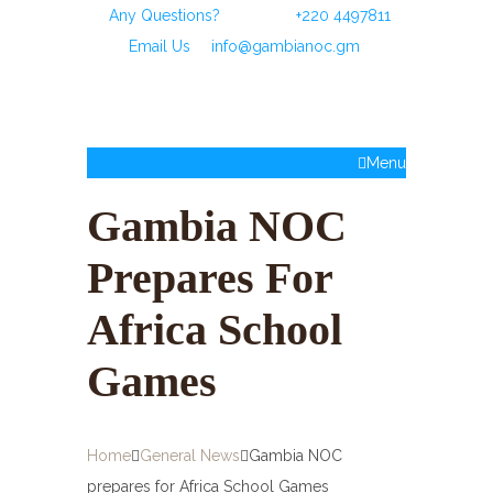
Any Questions?
Call Us:
+220 4497811
or
Email Us
:
info@gambianoc.gm
Menu
Gambia NOC
Prepares For
Africa School
Games
Home
General News
Gambia NOC
prepares for Africa School Games