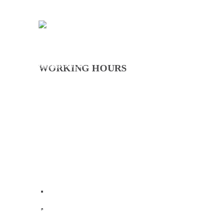
CITATION FOR THE APPOINTMENT OF HER EXCELLENCY DR. FATOU BOM BENSOUDA AS GOODWILL SPORTS AMBASSADOR OF THE GAMBIA NATIONAL OLYMPIC COMMITTEE (GNOC)
26 Jul 2026
WORKING HOURS
Monday - Thursday
09:00 - 16:00
Friday
09:00 - 12:30
Saturday
Closed
Sunday
Closed
Home
Who We Are