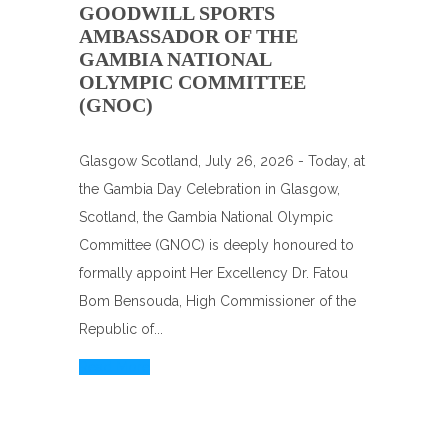
GOODWILL SPORTS
AMBASSADOR OF THE
GAMBIA NATIONAL
OLYMPIC COMMITTEE
(GNOC)
Glasgow Scotland, July 26, 2026 - Today, at
the Gambia Day Celebration in Glasgow,
Scotland, the Gambia National Olympic
Committee (GNOC) is deeply honoured to
formally appoint Her Excellency Dr. Fatou
Bom Bensouda, High Commissioner of the
Republic of...
Read More