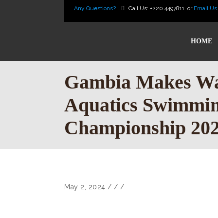
Any Questions?
Call Us:
+220 4497811
or
Email Us
HOME
Gambia Makes Wa
Aquatics Swimmi
Championship 20
May 2, 2024
/
/
/