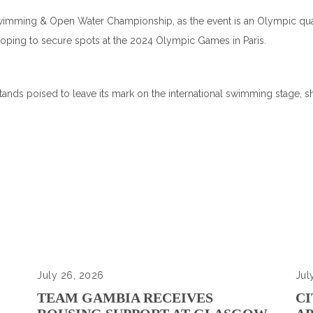
 Swimming & Open Water Championship, as the event is an Olympic qual
oping to secure spots at the 2024 Olympic Games in Paris.
ands poised to leave its mark on the international swimming stage, sh
July 26, 2026
Jul
TEAM GAMBIA RECEIVES
CI