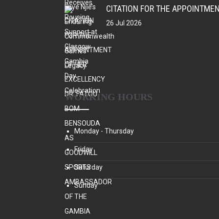
26 Jul 2026
WORKING HOURS
Monday - Thursday
Friday
Saturday
Sunday