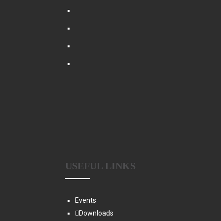
USEFUL LINKS
Events
Downloads