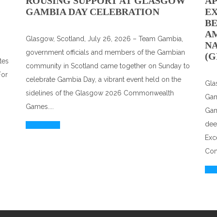
ROUSING SUPPORT AT GLASGOW
A
GAMBIA DAY CELEBRATION
EX
BE
A
Glasgow, Scotland, July 26, 2026 – Team Gambia,
N
government officials and members of the Gambian
(G
tes
community in Scotland came together on Sunday to
For
celebrate Gambia Day, a vibrant event held on the
Gla
sidelines of the Glasgow 2026 Commonwealth
Gam
Games....
Gam
dee
Read More
Exc
Com
Rea