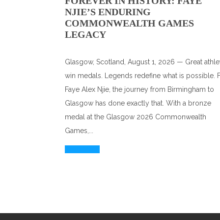
FOREVER IN HISTORY: FAYE
NJIE’S ENDURING
COMMONWEALTH GAMES
LEGACY
Glasgow, Scotland, August 1, 2026 — Great athle
win medals. Legends redefine what is possible. 
Faye Alex Njie, the journey from Birmingham to
Glasgow has done exactly that. With a bronze
medal at the Glasgow 2026 Commonwealth
Games,...
Read More