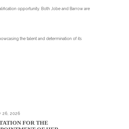
ification opportunity. Both Jobe and Barrow are
owcasing the talent and determination of its
y 26, 2026
TATION FOR THE