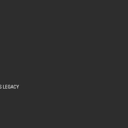
S LEGACY