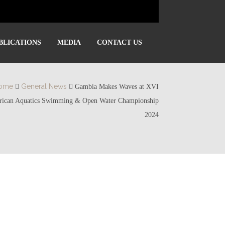
BLICATIONS
MEDIA
CONTACT US
ome
General News
Gambia Makes Waves at XVI
rican Aquatics Swimming & Open Water Championship
2024