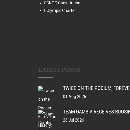
GNOC Constitution
Olympic Charter
LATEST POSTS
TWICE ON THE PODIUM, FOREV
01 Aug 2026
TEAM GAMBIA RECEIVES ROUSI
26 Jul 2026