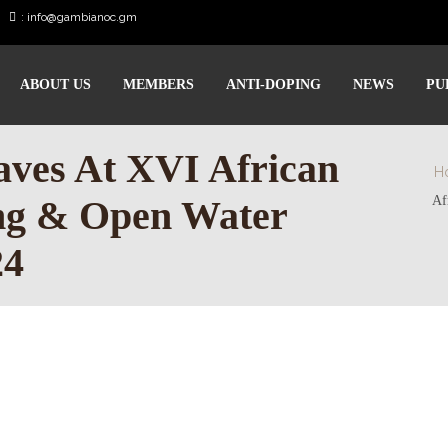
:
info@gambianoc.gm
ABOUT US
MEMBERS
ANTI-DOPING
NEWS
PU
ves At XVI African
H
ng & Open Water
Af
24