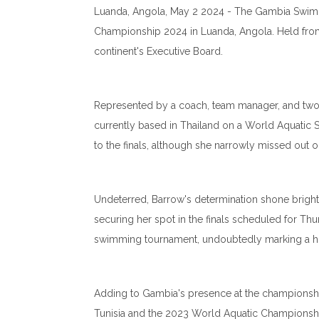
Luanda, Angola, May 2 2024 - The Gambia Swimmi
Championship 2024 in Luanda, Angola. Held from 
continent's Executive Board.
Represented by a coach, team manager, and two 
currently based in Thailand on a World Aquatic
to the finals, although she narrowly missed out 
Undeterred, Barrow's determination shone bright
securing her spot in the finals scheduled for Thu
swimming tournament, undoubtedly marking a his
Adding to Gambia's presence at the championship is 
Tunisia and the 2023 World Aquatic Championship 