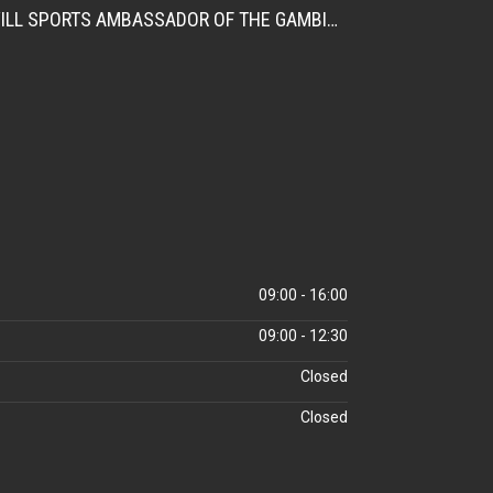
CITATION FOR THE APPOINTMENT OF HER EXCELLENCY DR. FATOU BOM BENSOUDA AS GOODWILL SPORTS AMBASSADOR OF THE GAMBIA NATIONAL OLYMPIC COMMITTEE (GNOC)
09:00 - 16:00
09:00 - 12:30
Closed
Closed