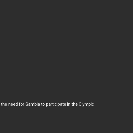
he need for Gambia to participate in the Olympic