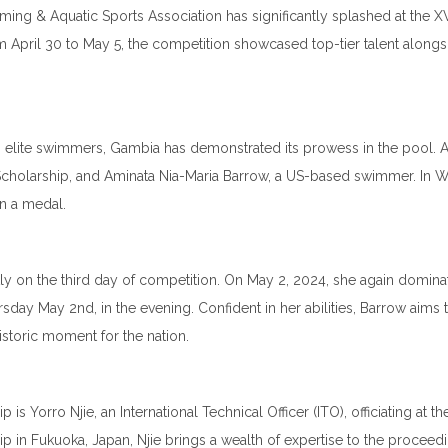
ng & Aquatic Sports Association has significantly splashed at the 
April 30 to May 5, the competition showcased top-tier talent alongsi
elite swimmers, Gambia has demonstrated its prowess in the pool. 
 Scholarship, and Aminata Nia-Maria Barrow, a US-based swimmer. In
on a medal.
ly on the third day of competition. On May 2, 2024, she again domina
rsday May 2nd, in the evening. Confident in her abilities, Barrow aims 
toric moment for the nation.
Yorro Njie, an International Technical Officer (ITO), officiating at the
in Fukuoka, Japan, Njie brings a wealth of expertise to the proceedi