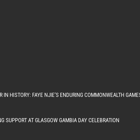
ER IN HISTORY: FAYE NJIE’S ENDURING COMMONWEALTH GAME
NG SUPPORT AT GLASGOW GAMBIA DAY CELEBRATION