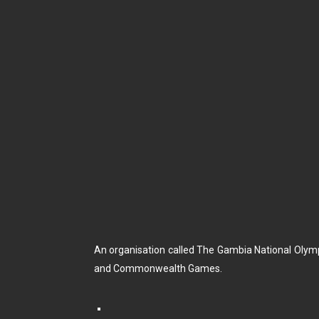
An organisation called The Gambia National Olym
and Commonwealth Games.