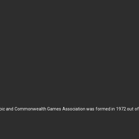
pic and Commonwealth Games Association was formed in 1972 out of t