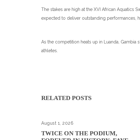
The stakes are high at the XVI African Aquatics
expected to deliver outstanding performances, h
As the competition heats up in Luanda, Gambia st
athletes.
RELATED POSTS
August 1, 2026
TWICE ON THE PODIUM,