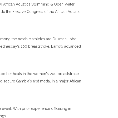
XVI African Aquatics Swimming & Open Water
de the Elective Congress of the African Aquatic
Among the notable athletes are Ousman Jobe,
 Wednesday's 100 breaststroke, Barrow advanced
ted her heats in the women's 200 breaststroke,
to secure Gambia's first medal in a major African
 event. With prior experience officiating in
ngs.