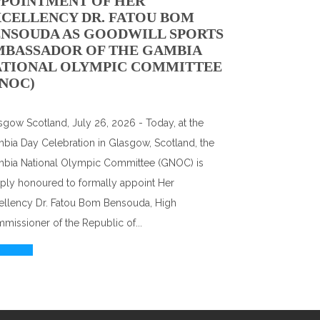
PPOINTMENT OF HER
CELLENCY DR. FATOU BOM
NSOUDA AS GOODWILL SPORTS
MBASSADOR OF THE GAMBIA
ATIONAL OLYMPIC COMMITTEE
NOC)
sgow Scotland, July 26, 2026 - Today, at the
bia Day Celebration in Glasgow, Scotland, the
bia National Olympic Committee (GNOC) is
ply honoured to formally appoint Her
ellency Dr. Fatou Bom Bensouda, High
missioner of the Republic of...
d More