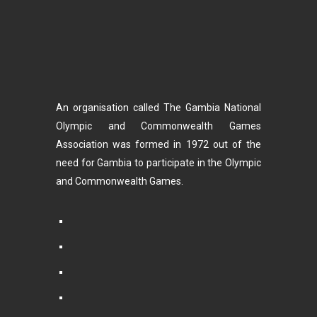
An organisation called The Gambia National
Olympic and Commonwealth Games
Association was formed in 1972 out of the
need for Gambia to participate in the Olympic
and Commonwealth Games.