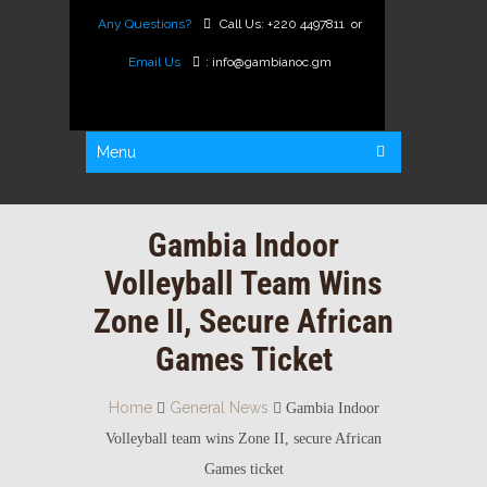
Any Questions?
Call Us:
+220 4497811
or
Email Us
:
info@gambianoc.gm
Menu
Gambia Indoor
Volleyball Team Wins
Zone II, Secure African
Games Ticket
Home
General News
Gambia Indoor
Volleyball team wins Zone II, secure African
Games ticket