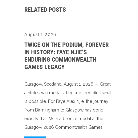
RELATED POSTS
August 1, 2026
TWICE ON THE PODIUM, FOREVER
IN HISTORY: FAYE NJIE’S
ENDURING COMMONWEALTH
GAMES LEGACY
Glasgow, Scotland, August 1, 2026 — Great
athletes win medals. Legends redefine what
is possible. For Faye Alex Njie, the journey
from Birmingham to Glasgow has done
exactly that. With a bronze medal at the
Glasgow 2026 Commonwealth Games,...