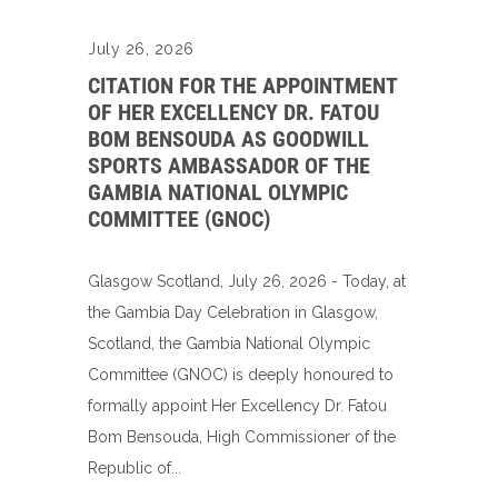
July 26, 2026
CITATION FOR THE APPOINTMENT
OF HER EXCELLENCY DR. FATOU
BOM BENSOUDA AS GOODWILL
SPORTS AMBASSADOR OF THE
GAMBIA NATIONAL OLYMPIC
COMMITTEE (GNOC)
Glasgow Scotland, July 26, 2026 - Today, at
the Gambia Day Celebration in Glasgow,
Scotland, the Gambia National Olympic
Committee (GNOC) is deeply honoured to
formally appoint Her Excellency Dr. Fatou
Bom Bensouda, High Commissioner of the
Republic of...