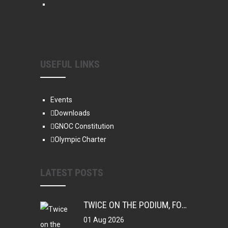
USEFUL LINKS
Events
Downloads
GNOC Constitution
Olympic Charter
LATEST POSTS
TWICE ON THE PODIUM, FOREVER IN HISTORY: FAYE NJIE’S ENDURING COMMONWEALTH GAMES LEGACY
01 Aug 2026