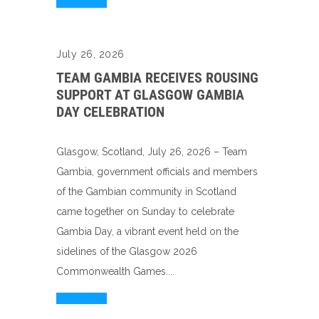
Read More
July 26, 2026
TEAM GAMBIA RECEIVES ROUSING
SUPPORT AT GLASGOW GAMBIA
DAY CELEBRATION
Glasgow, Scotland, July 26, 2026 – Team
Gambia, government officials and members
of the Gambian community in Scotland
came together on Sunday to celebrate
Gambia Day, a vibrant event held on the
sidelines of the Glasgow 2026
Commonwealth Games....
Read More