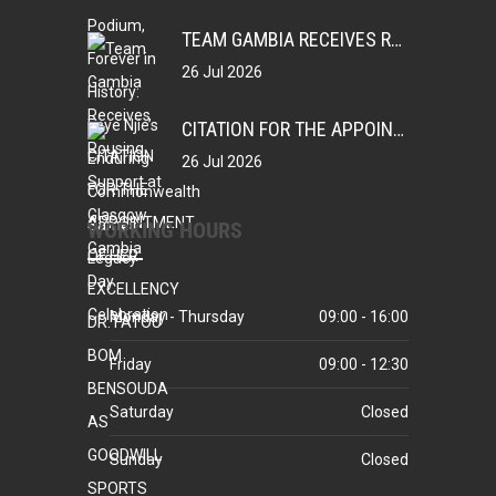
TEAM GAMBIA RECEIVES ROUSING SUPPORT AT GLASGOW GAMBIA DAY CELEBRATION
26 Jul 2026
CITATION FOR THE APPOINTMENT OF HER EXCELLENCY DR. FATOU BOM BENSOUDA AS GOODWILL SPORTS AMBASSADOR OF THE GAMBIA NATIONAL OLYMPIC COMMITTEE (GNOC)
26 Jul 2026
WORKING HOURS
Monday - Thursday
09:00 - 16:00
Friday
09:00 - 12:30
Saturday
Closed
Sunday
Closed