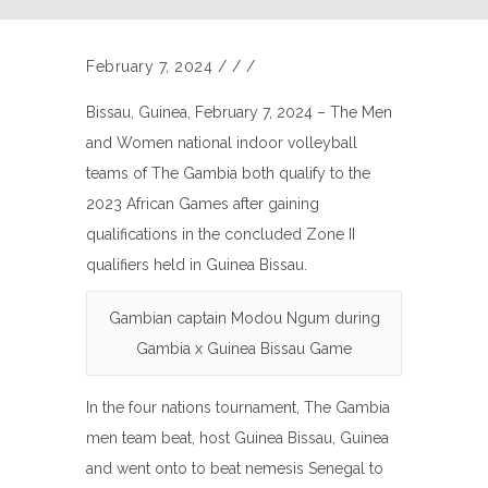
February 7, 2024
/
/
/
Bissau, Guinea, February 7, 2024 – The Men
and Women national indoor volleyball
teams of The Gambia both qualify to the
2023 African Games after gaining
qualifications in the concluded Zone II
qualifiers held in Guinea Bissau.
Gambian captain Modou Ngum during
Gambia x Guinea Bissau Game
In the four nations tournament, The Gambia
men team beat, host Guinea Bissau, Guinea
and went onto to beat nemesis Senegal to