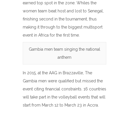
earned top spot in the zone. Whiles the
women team beat host and lost to Senegal,
finishing second in the tournament, thus
making it through to the biggest multisport
event in Africa for the first time.
Gambia men team singing the national
anthem
In 2015, at the AAG in Brazzaville, The
Gambia men were qualified but missed the
event citing financial constraints. 16 countries
will take part in the volleyball events that will
start from March 12 to March 23 in Accra.