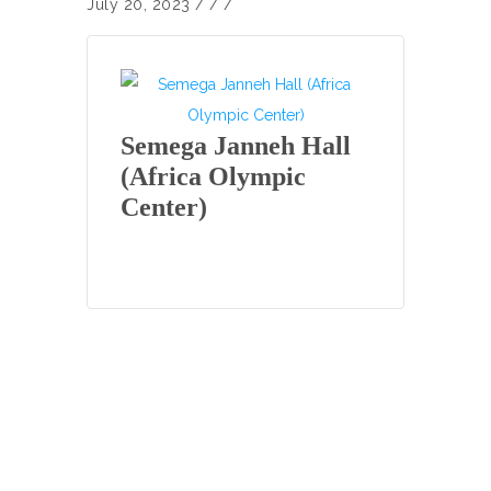
July 20, 2023
/
/ /
Semega Janneh Hall
(Africa Olympic
Center)