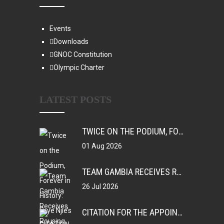
Events
Downloads
GNOC Constitution
Olympic Charter
LATEST POSTS
TWICE ON THE PODIUM, FOREVER IN HISTORY: FAYE NJIE’S ENDURING COMMONWEALTH GAMES LEGACY
01 Aug 2026
TEAM GAMBIA RECEIVES ROUSING SUPPORT AT GLASGOW GAMBIA DAY CELEBRATION
26 Jul 2026
CITATION FOR THE APPOINTMENT OF HER EXCELLENCY DR. FATOU BOM BENSOUDA AS GOODWILL SPORTS AMBASSADOR OF THE GAMBIA NATIONAL OLYMPIC COMMITTEE (GNOC)