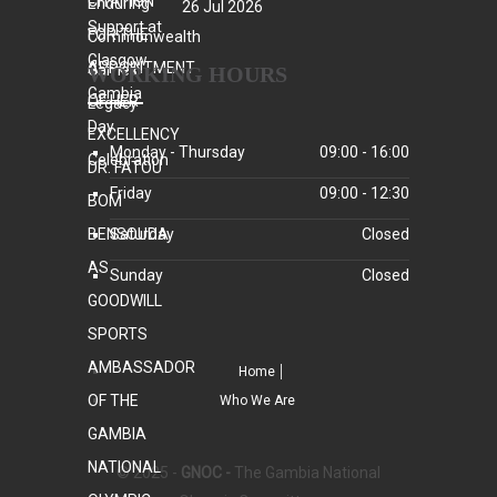
26 Jul 2026
WORKING HOURS
Monday - Thursday
09:00 - 16:00
Friday
09:00 - 12:30
Saturday
Closed
Sunday
Closed
Home
Who We Are
© 2025 -
GNOC -
The Gambia National