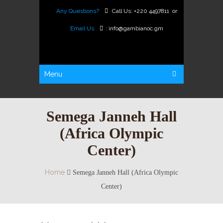
Any Questions?
Call Us:
+220 4497811
or
Email Us
:
info@gambianoc.gm
Menu
Semega Janneh Hall
(Africa Olympic
Center)
Home
Semega Janneh Hall (Africa Olympic
Center)