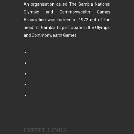
An organisation called The Gambia National
Olympic and Commonwealth Games
Association was formed in 1972 out of the
need for Gambia to participate in the Olympic
and Commonwealth Games.
USEFUL LINKS