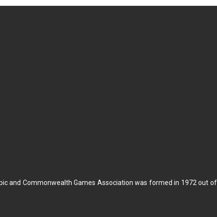
pic and Commonwealth Games Association was formed in 1972 out of t