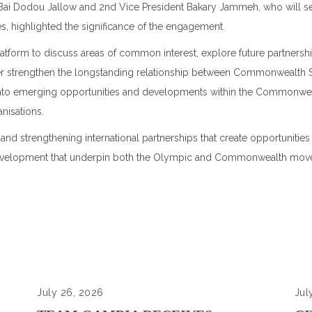
Bai Dodou Jallow and 2nd Vice President Bakary Jammeh, who will se
es
, highlighted the significance of the engagement.
platform to discuss areas of common interest, explore future partners
er strengthen the longstanding relationship between Commonwealth
 into emerging opportunities and developments within the Commonwe
nisations.
strengthening international partnerships that create opportunities
nd development that underpin both the Olympic and Commonwealth mov
July 26, 2026
Jul