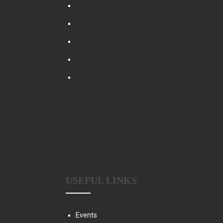
USEFUL LINKS
Events