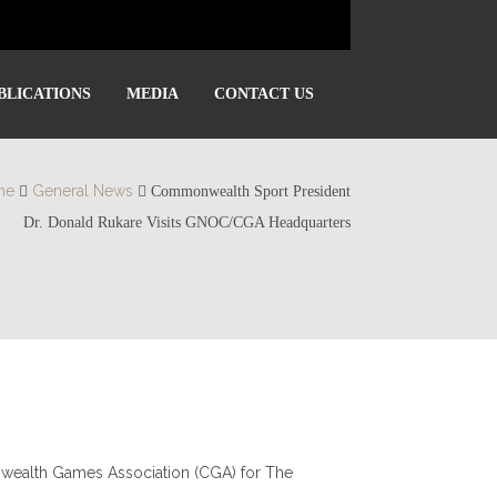
BLICATIONS
MEDIA
CONTACT US
me
General News
Commonwealth Sport President
Dr. Donald Rukare Visits GNOC/CGA Headquarters
nwealth Games Association (CGA) for The