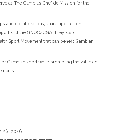
rve as The Gambia’s Chef de Mission for the
hips and collaborations, share updates on
 Sport and the GNOC/CGA. They also
alth Sport Movement that can benefit Gambian
 for Gambian sport while promoting the values of
ements.
y 26, 2026