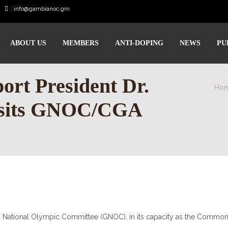
:
info@gambianoc.gm
ABOUT US
MEMBERS
ANTI-DOPING
NEWS
PU
rt President Dr.
Ho
isits GNOC/CGA
a National Olympic Committee (GNOC), in its capacity as the Commo