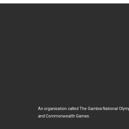
An organisation called The Gambia National Olym
and Commonwealth Games.