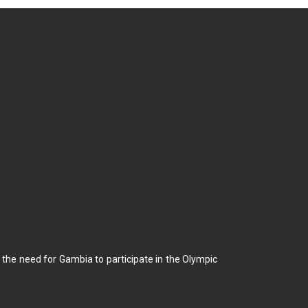
he need for Gambia to participate in the Olympic