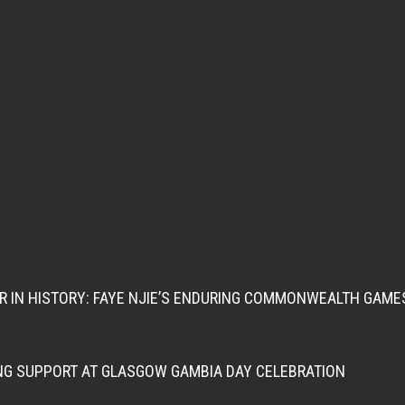
ER IN HISTORY: FAYE NJIE’S ENDURING COMMONWEALTH GAME
NG SUPPORT AT GLASGOW GAMBIA DAY CELEBRATION