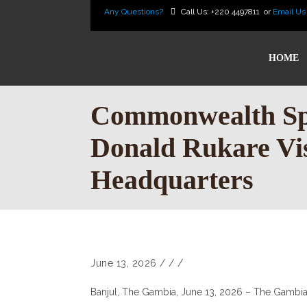
Any Questions?
Call Us:
+220 4497811
or
Email Us
HOME
Commonwealth Spo
Donald Rukare V
Headquarters
June 13, 2026
/
/
/
Banjul, The Gambia, June 13, 2026 – The Gambi