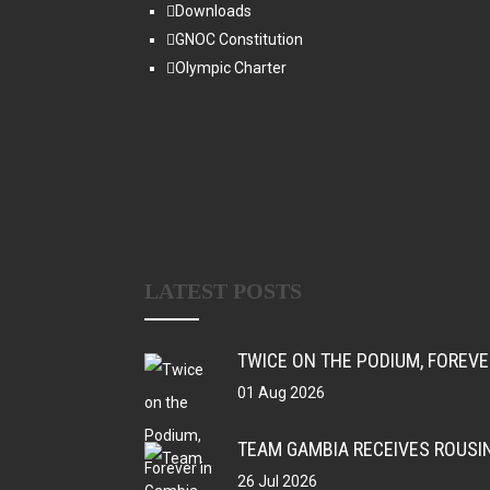
Downloads
GNOC Constitution
Olympic Charter
LATEST POSTS
TWICE ON THE PODIUM, FOREV
01 Aug 2026
TEAM GAMBIA RECEIVES ROUSI
26 Jul 2026