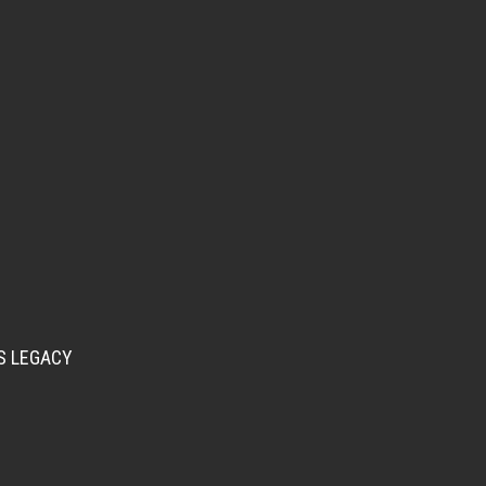
S LEGACY