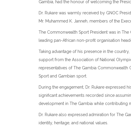
Gambia, had the honour of welcoming the Presi
Dr. Rukare was warmly received by GNOC Presiden
Mr. Muhammed K. Janneh, members of the Execut
The Commonwealth Sport President was in
The 
leading pan-African non-profit organisation hea
Taking advantage of his presence in the country,
support from the
Association of National Olympi
representatives of The Gambia Commonwealth Ga
Sport and Gambian sport.
During the engagement, Dr. Rukare expressed h
significant achievements recorded since assumin
development in The Gambia while contributing
Dr. Rukare also expressed admiration for The Gam
identity, heritage, and national values.