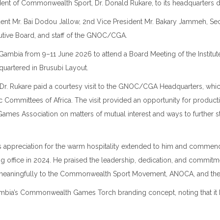
dent of
Commonwealth Sport
, Dr. Donald Rukare, to its headquarters d
t Mr. Bai Dodou Jallow, 2nd Vice President Mr. Bakary Jammeh, Secre
ive Board, and staff of the GNOC/CGA.
Gambia
from 9–11 June 2026 to attend a Board Meeting of the
Instit
dquartered in
Brusubi Layout
.
 Dr. Rukare paid a courtesy visit to the GNOC/CGA Headquarters, whic
c Committees of Africa
. The visit provided an opportunity for produc
mes Association on matters of mutual interest and ways to furthe
is appreciation for the warm hospitality extended to him and comm
g office in 2024. He praised the leadership, dedication, and commit
 meaningfully to the Commonwealth Sport Movement, ANOCA, and th
bia’s Commonwealth Games Torch branding concept, noting that it beau