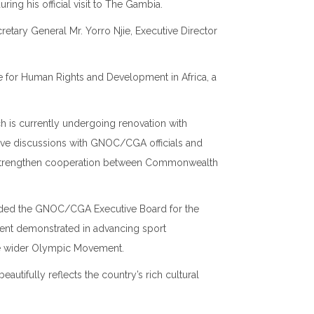
uring his official visit to The Gambia.
tary General Mr. Yorro Njie, Executive Director
ute for Human Rights and Development in Africa
, a
h is currently undergoing renovation with
tive discussions with GNOC/CGA officials and
r strengthen cooperation between Commonwealth
ended the GNOC/CGA Executive Board for the
ment demonstrated in advancing sport
e wider Olympic Movement.
tifully reflects the country’s rich cultural