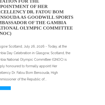
TATION FOR THE
PPOINTMENT OF HER
CELLENCY DR. FATOU BOM
NSOUDA AS GOODWILL SPORTS
MBASSADOR OF THE GAMBIA
ATIONAL OLYMPIC COMMITTEE
NOC)
sgow Scotland, July 26, 2026 - Today, at the
bia Day Celebration in Glasgow, Scotland, the
bia National Olympic Committee (GNOC) is
ply honoured to formally appoint Her
ellency Dr. Fatou Bom Bensouda, High
missioner of the Republic of...
d More