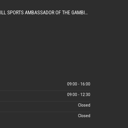
CITATION FOR THE APPOINTMENT OF HER EXCELLENCY DR. FATOU BOM BENSOUDA AS GOODWILL SPORTS AMBASSADOR OF THE GAMBIA NATIONAL OLYMPIC COMMITTEE (GNOC)
09:00 - 16:00
09:00 - 12:30
Closed
Closed