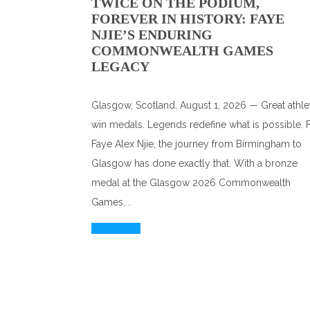
TWICE ON THE PODIUM,
FOREVER IN HISTORY: FAYE
NJIE’S ENDURING
COMMONWEALTH GAMES
LEGACY
Glasgow, Scotland, August 1, 2026 — Great athle
win medals. Legends redefine what is possible. 
Faye Alex Njie, the journey from Birmingham to
Glasgow has done exactly that. With a bronze
medal at the Glasgow 2026 Commonwealth
Games,...
Read More