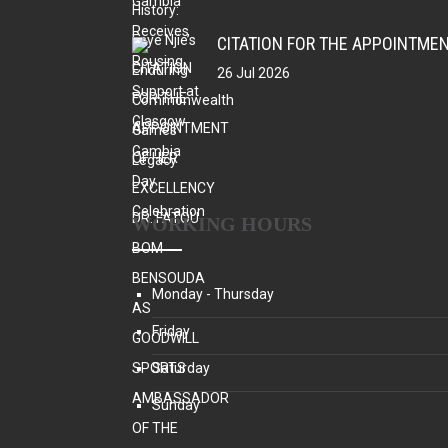
26 Jul 2026
WORKING HOURS
Monday - Thursday
Friday
Saturday
Sunday