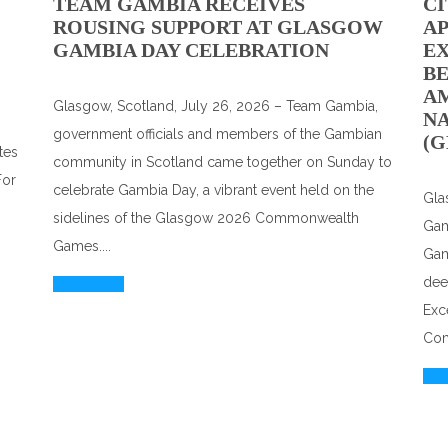
TEAM GAMBIA RECEIVES
CI
ROUSING SUPPORT AT GLASGOW
A
GAMBIA DAY CELEBRATION
EX
BE
A
Glasgow, Scotland, July 26, 2026 – Team Gambia,
N
government officials and members of the Gambian
(G
tes
community in Scotland came together on Sunday to
For
celebrate Gambia Day, a vibrant event held on the
Gla
sidelines of the Glasgow 2026 Commonwealth
Gam
Games....
Gam
dee
Read More
Exc
Com
Rea