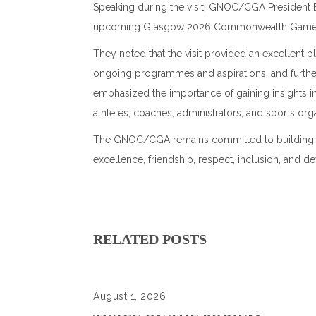
Speaking during the visit, GNOC/CGA President 
upcoming
Glasgow 2026 Commonwealth Gam
They noted that the visit provided an excellent 
ongoing programmes and aspirations, and furth
emphasized the importance of gaining insights
athletes, coaches, administrators, and sports orga
The GNOC/CGA remains committed to building and 
excellence, friendship, respect, inclusion, a
RELATED POSTS
August 1, 2026