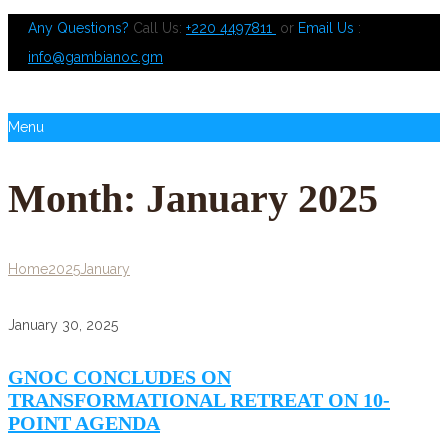
Any Questions?
Call Us:
+220 4497811
or
Email Us
:
info@gambianoc.gm
Menu
Month:
January 2025
Home
2025
January
January 30, 2025
GNOC CONCLUDES ON
TRANSFORMATIONAL RETREAT ON 10-
POINT AGENDA