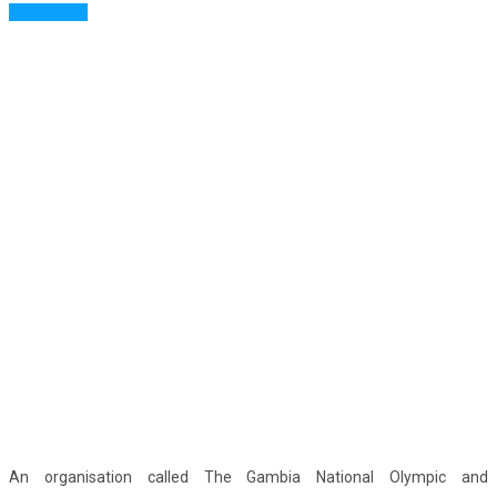
Read More
An organisation called The Gambia National Olympic and