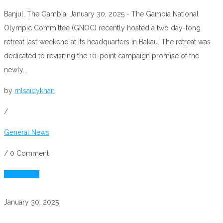
Banjul, The Gambia, January 30, 2025 - The Gambia National
Olympic Committee (GNOC) recently hosted a two day-long
retreat last weekend at its headquarters in Bakau. The retreat was
dedicated to revisiting the 10-point campaign promise of the
newly...
by
mlsaidykhan
/
General News
/
0 Comment
Read More
January 30, 2025