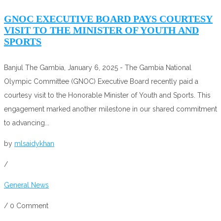
GNOC EXECUTIVE BOARD PAYS COURTESY
VISIT TO THE MINISTER OF YOUTH AND
SPORTS
Banjul The Gambia, January 6, 2025 - The Gambia National
Olympic Committee (GNOC) Executive Board recently paid a
courtesy visit to the Honorable Minister of Youth and Sports. This
engagement marked another milestone in our shared commitment
to advancing...
by
mlsaidykhan
/
General News
/
0 Comment