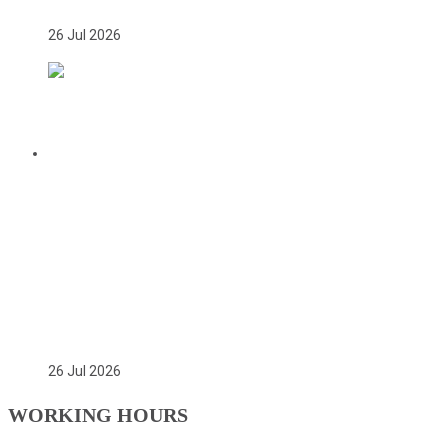
26 Jul 2026
CITATION FOR THE APPOINTMENT OF
HER EXCELLENCY DR. FATOU BOM
BENSOUDA AS GOODWILL SPORTS
AMBASSADOR OF THE GAMBIA
NATIONAL OLYMPIC COMMITTEE
(GNOC)
26 Jul 2026
WORKING HOURS