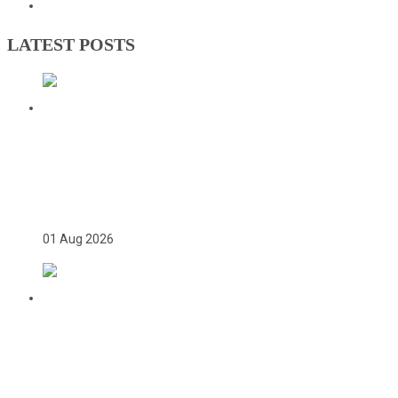
Olympic Charter
LATEST POSTS
TWICE ON THE PODIUM, FOREVER IN
HISTORY: FAYE NJIE’S ENDURING
COMMONWEALTH GAMES LEGACY
01 Aug 2026
TEAM GAMBIA RECEIVES ROUSING
SUPPORT AT GLASGOW GAMBIA DAY
CELEBRATION