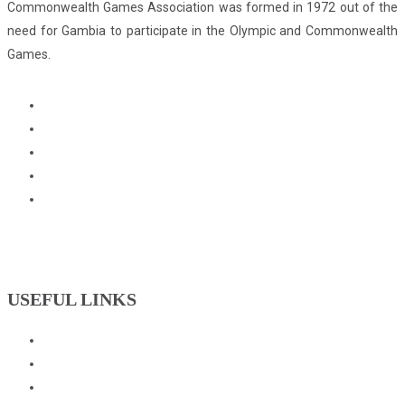
Commonwealth Games Association was formed in 1972 out of the
need for Gambia to participate in the Olympic and Commonwealth
Games.
USEFUL LINKS
Events
Downloads
GNOC Constitution