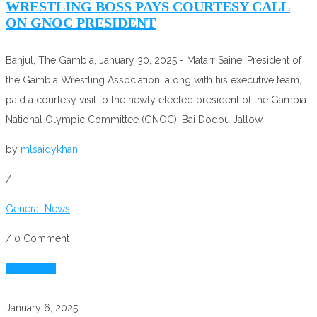
WRESTLING BOSS PAYS COURTESY CALL
ON GNOC PRESIDENT
Banjul, The Gambia, January 30, 2025 - Matarr Saine, President of
the Gambia Wrestling Association, along with his executive team,
paid a courtesy visit to the newly elected president of the Gambia
National Olympic Committee (GNOC), Bai Dodou Jallow...
by
mlsaidykhan
/
General News
/
0 Comment
Read More
January 6, 2025