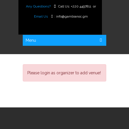
Any Questions?
Call Us:
+220 4497811
or
Email Us
:
info@gambianoc.gm
Menu
Please login as organizer to add venue!