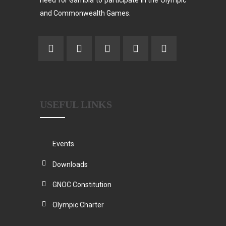
need for Gambia to participate in the Olympic
and Commonwealth Games.
USEFUL LINKS
Events
Downloads
GNOC Constitution
Olympic Charter