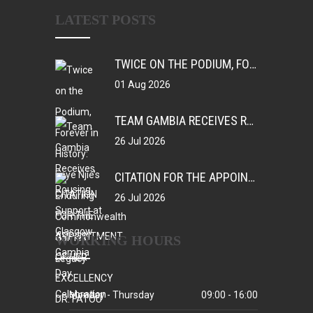
LATEST POSTS
TWICE ON THE PODIUM, FOREVER IN HISTORY: FAYE NJIE’S ENDURING COMMONWEALTH GAMES LEGACY
01 Aug 2026
TEAM GAMBIA RECEIVES ROUSING SUPPORT AT GLASGOW GAMBIA DAY CELEBRATION
26 Jul 2026
CITATION FOR THE APPOINTMENT OF HER EXCELLENCY DR. FATOU BOM BENSOUDA AS GOODWILL SPORTS AMBASSADOR OF THE GAMBIA NATIONAL OLYMPIC COMMITTEE (GNOC)
26 Jul 2026
WORKING HOURS
Monday - Thursday
09:00 - 16:00