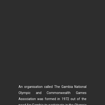
An organisation called The Gambia National
Olympic and Commonwealth Games
Association was formed in 1972 out of the