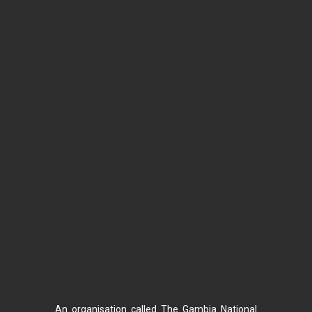
An organisation called The Gambia National