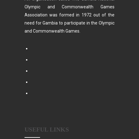
Olympic and Commonwealth Games
Association was formed in 1972 out of the
need for Gambia to participate in the Olympic
and Commonwealth Games.
USEFUL LINKS