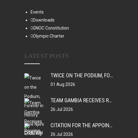
Events
Downloads
GNOC Constitution
Olympic Charter
LATEST POSTS
TWICE ON THE PODIUM, FOREVER IN HISTORY: FAYE NJIE’S ENDURING COMMONWEALTH GAMES LEGACY
01 Aug 2026
TEAM GAMBIA RECEIVES ROUSING SUPPORT AT GLASGOW GAMBIA DAY CELEBRATION
26 Jul 2026
CITATION FOR THE APPOINTMENT OF HER EXCELLENCY DR. FATOU BOM BENSOUDA AS GOODWILL SPORTS AMBASSADOR OF THE GAMBIA NATIONAL OLYMPIC COMMITTEE (GNOC)
26 Jul 2026