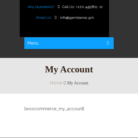
Any Questions?
Call Us:
+220 4497811
or
Email Us
:
info@gambianoc.gm
Menu
My Account
Home
My Account
[woocommerce_my_account]