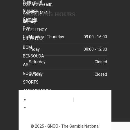
WORKING HOURS
Monday - Thursday
09:00 - 16:00
Friday
09:00 - 12:30
Saturday
Closed
Sunday
Closed
Home
Who We Are
© 2025 -
GNOC -
The Gambia National