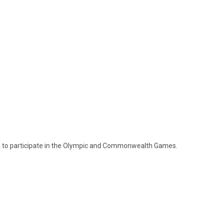
 to participate in the Olympic and Commonwealth Games.