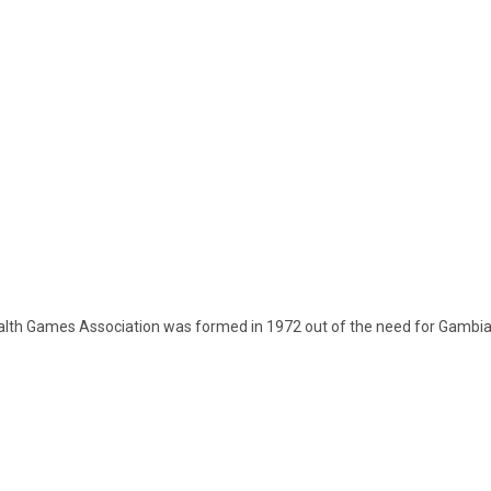
th Games Association was formed in 1972 out of the need for Gambia