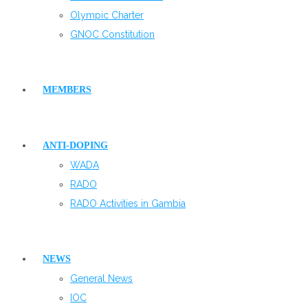
Olympic Charter
GNOC Constitution
MEMBERS
ANTI-DOPING
WADA
RADO
RADO Activities in Gambia
NEWS
General News
IOC