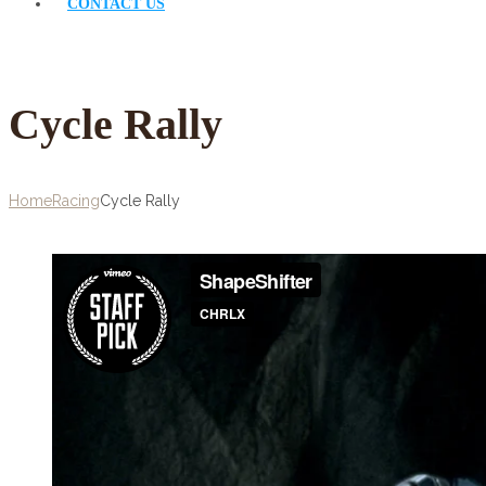
CONTACT US
Cycle Rally
Home
Racing
Cycle Rally