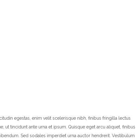
din egestas, enim velit scelerisque nibh, finibus fringilla lectus
ut tincidunt ante urna et ipsum. Quisque eget arcu aliquet, finibus
 bibendum. Sed sodales imperdiet urna auctor hendrerit. Vestibulum