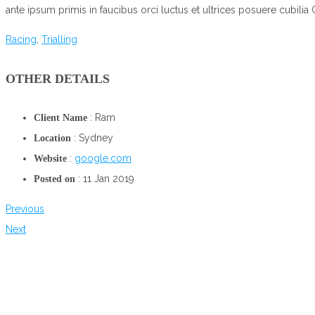
ante ipsum primis in faucibus orci luctus et ultrices posuere cubilia 
Racing
,
Trialling
OTHER DETAILS
: Ram
Client Name
: Sydney
Location
:
google.com
Website
: 11 Jan 2019
Posted on
Previous
Next