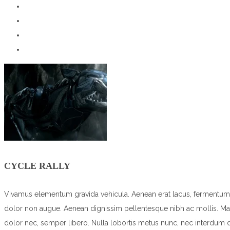
CYCLE RALLY
Vivamus elementum gravida vehicula. Aenean erat lacus, fermentum vita
dolor non augue. Aenean dignissim pellentesque nibh ac mollis. Maec
dolor nec, semper libero. Nulla lobortis metus nunc, nec interdum 