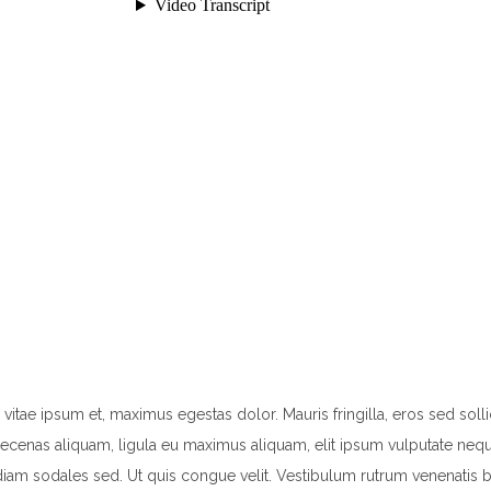
e ipsum et, maximus egestas dolor. Mauris fringilla, eros sed sollicitu
enas aliquam, ligula eu maximus aliquam, elit ipsum vulputate neque, 
diam sodales sed. Ut quis congue velit. Vestibulum rutrum venenatis