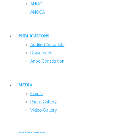
ANOC
ANOCA
PUBLICATIONS
Audited Accounts
Downloads
Anoc Constitution
MEDIA
Events
Photo Gallery
Video Gallery