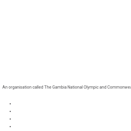
An organisation called The Gambia National Olympic and Commonweal