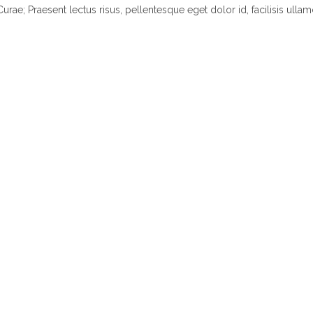
Curae; Praesent lectus risus, pellentesque eget dolor id, facilisis ullam