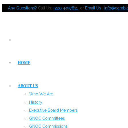
Any Questions?
Call Us:
+220 4497811
or
Email Us
:
info@gambi
HOME
ABOUT US
Who We Are
History
Executive Board Members
GNOC Committees
GNOC Commissions