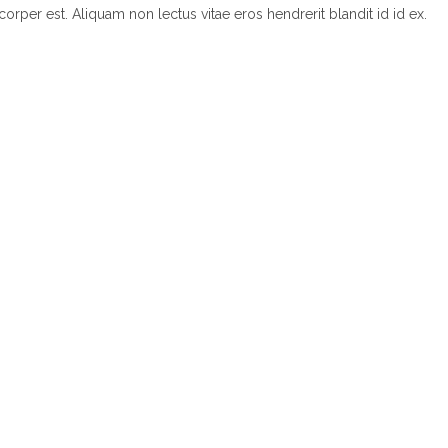
corper est. Aliquam non lectus vitae eros hendrerit blandit id id ex.