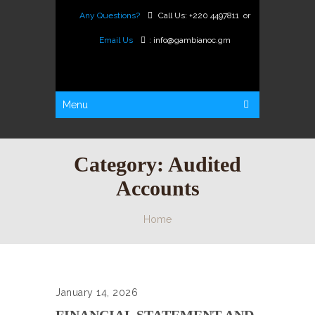
Any Questions?
Call Us:
+220 4497811
or
Email Us
:
info@gambianoc.gm
Menu
Category:
Audited
Accounts
Home
January 14, 2026