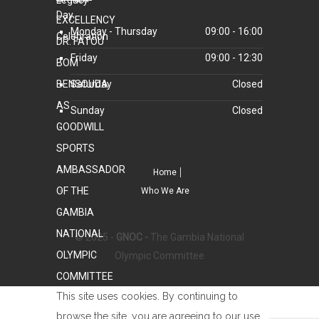
Monday - Thursday
09:00 - 16:00
Friday
09:00 - 12:30
Saturday
Closed
Sunday
Closed
Home
Who We Are
© 2025 -
GNOC -
The Gambia National
Olympic Committee
This site uses cookies. By continuing to
browse the site, you are agreeing to our use