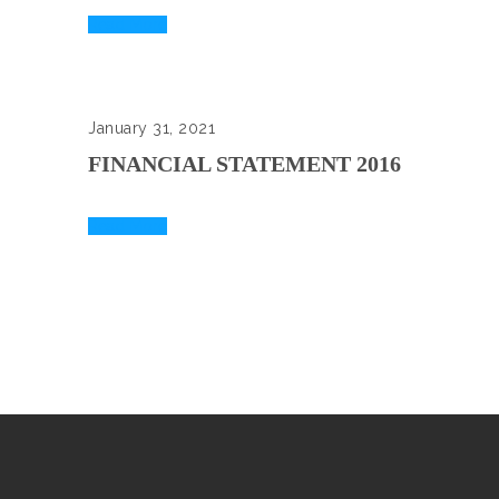
Read More
January 31, 2021
FINANCIAL STATEMENT 2016
Read More