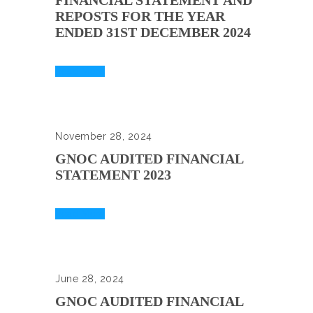
FINANCIAL STATEMENT AND
REPOSTS FOR THE YEAR
ENDED 31ST DECEMBER 2024
Read More
November 28, 2024
GNOC AUDITED FINANCIAL
STATEMENT 2023
Read More
June 28, 2024
GNOC AUDITED FINANCIAL