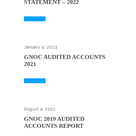
STATEMENT – 2022
Read More
January 4, 2023
GNOC AUDITED ACCOUNTS
2021
Read More
August 4, 2021
GNOC 2019 AUDITED
ACCOUNTS REPORT