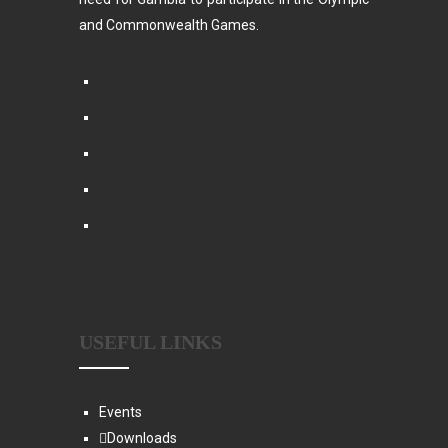
and Commonwealth Games.
USEFUL LINKS
Events
Downloads