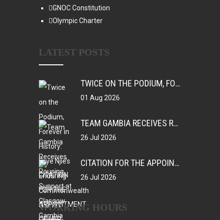
GNOC Constitution
Olympic Charter
LATEST POSTS
TWICE ON THE PODIUM, FOREVER IN HISTORY: FAYE NJIE’S ENDURING COMMONWEALTH GAMES LEGACY
01 Aug 2026
TEAM GAMBIA RECEIVES ROUSING SUPPORT AT GLASGOW GAMBIA DAY CELEBRATION
26 Jul 2026
CITATION FOR THE APPOINTMENT OF HER EXCELLENCY DR. FATOU BOM BENSOUDA AS GOODWILL SPORTS AMBASSADOR OF THE GAMBIA NATIONAL OLYMPIC COMMITTEE (GNOC)
26 Jul 2026
WORKING HOURS