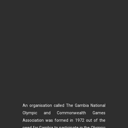
An organisation called The Gambia National
Olympic and Commonwealth Games
Association was formed in 1972 out of the
need for Gambia to participate in the Olympic