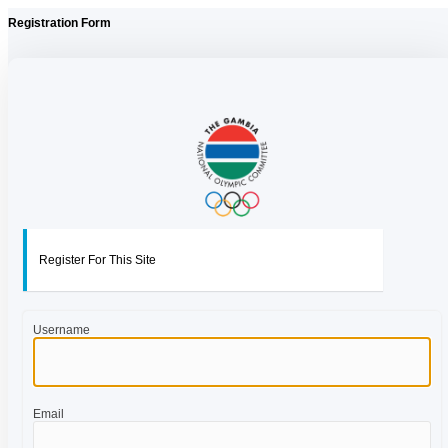
Registration Form
Register For This Site
Username
Email