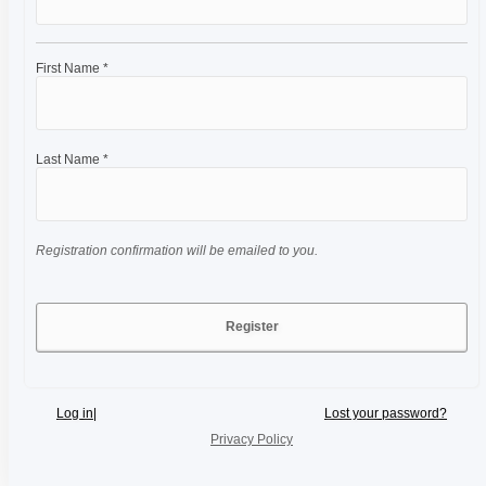
First Name *
Last Name *
Registration confirmation will be emailed to you.
Log in
|
Lost your password?
Privacy Policy